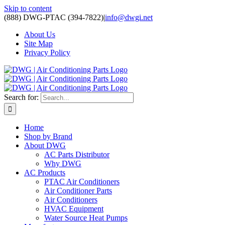
Skip to content
(888) DWG-PTAC (394-7822)
|
info@dwgi.net
About Us
Site Map
Privacy Policy
Search for:
Home
Shop by Brand
About DWG
AC Parts Distributor
Why DWG
AC Products
PTAC Air Conditioners
Air Conditioner Parts
Air Conditioners
HVAC Equipment
Water Source Heat Pumps