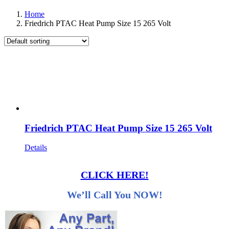
Home
Friedrich PTAC Heat Pump Size 15 265 Volt
Friedrich PTAC Heat Pump Size 15 265 Volt
Details
CLICK HERE!
We’ll Call You NOW!