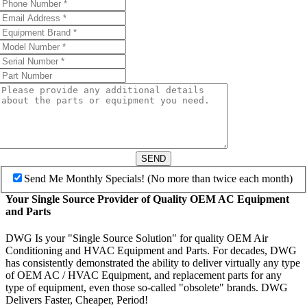
SEND
Send Me Monthly Specials! (No more than twice each month)
Your Single Source Provider of Quality OEM AC Equipment
and Parts
DWG Is your "Single Source Solution" for quality OEM Air
Conditioning and HVAC Equipment and Parts. For decades, DWG
has consistently demonstrated the ability to deliver virtually any type
of OEM AC / HVAC Equipment, and replacement parts for any
type of equipment, even those so-called "obsolete" brands. DWG
Delivers Faster, Cheaper, Period!