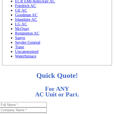
ECR EMI RetroAire AC
Friedrich AC
GE AC
Goodman AC
Islandaire AC
LG AC
McQuay
Remington AC
Sanyo
Snyder General
Trane
Uncategorized
Waterfurnace
Quick Quote!
For ANY
AC Unit or Part.