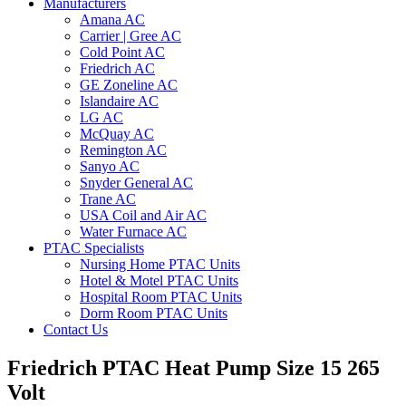
Manufacturers
Amana AC
Carrier | Gree AC
Cold Point AC
Friedrich AC
GE Zoneline AC
Islandaire AC
LG AC
McQuay AC
Remington AC
Sanyo AC
Snyder General AC
Trane AC
USA Coil and Air AC
Water Furnace AC
PTAC Specialists
Nursing Home PTAC Units
Hotel & Motel PTAC Units
Hospital Room PTAC Units
Dorm Room PTAC Units
Contact Us
Friedrich PTAC Heat Pump Size 15 265
Volt