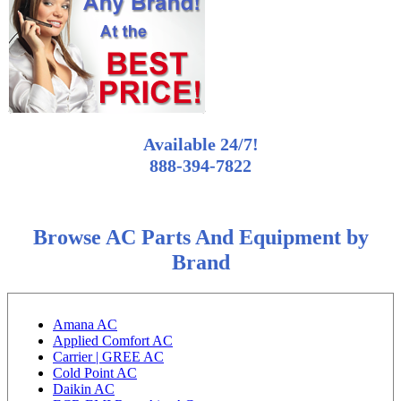
Available 24/7!
888-394-7822
Browse AC Parts And Equipment by
Brand
Amana AC
Applied Comfort AC
Carrier | GREE AC
Cold Point AC
Daikin AC