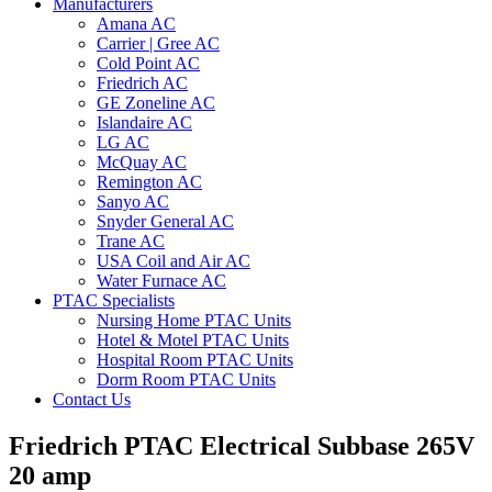
Manufacturers
Amana AC
Carrier | Gree AC
Cold Point AC
Friedrich AC
GE Zoneline AC
Islandaire AC
LG AC
McQuay AC
Remington AC
Sanyo AC
Snyder General AC
Trane AC
USA Coil and Air AC
Water Furnace AC
PTAC Specialists
Nursing Home PTAC Units
Hotel & Motel PTAC Units
Hospital Room PTAC Units
Dorm Room PTAC Units
Contact Us
Friedrich PTAC Electrical Subbase 265V
20 amp