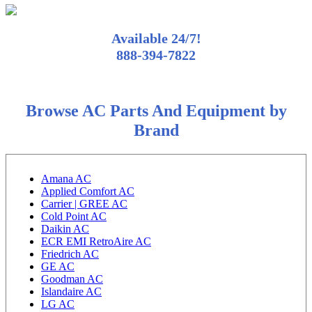
Available 24/7!
888-394-7822
Browse AC Parts And Equipment by
Brand
Amana AC
Applied Comfort AC
Carrier | GREE AC
Cold Point AC
Daikin AC
ECR EMI RetroAire AC
Friedrich AC
GE AC
Goodman AC
Islandaire AC
LG AC