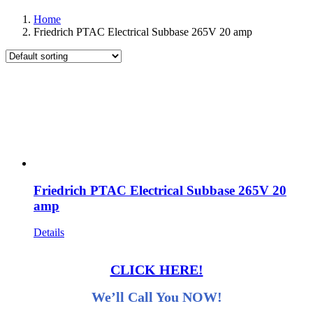
Home
Friedrich PTAC Electrical Subbase 265V 20 amp
Friedrich PTAC Electrical Subbase 265V 20
amp
Details
CLICK HERE!
We’ll Call You NOW!