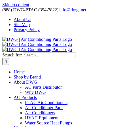
Skip to content
(888) DWG-PTAC (394-7822)
|
info@dwgi.net
About Us
Site Map
Privacy Policy
Search for:
Home
Shop by Brand
About DWG
AC Parts Distributor
Why DWG
AC Products
PTAC Air Conditioners
Air Conditioner Parts
Air Conditioners
HVAC Equipment
Water Source Heat Pumps