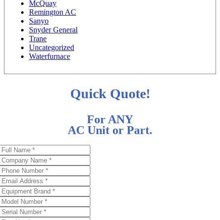
McQuay
Remington AC
Sanyo
Snyder General
Trane
Uncategorized
Waterfurnace
Quick Quote!
For ANY
AC Unit or Part.