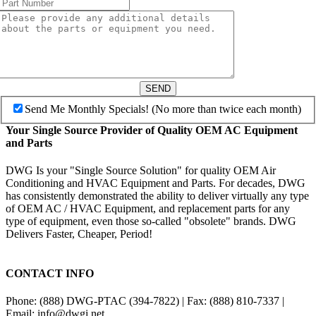
SEND
Send Me Monthly Specials! (No more than twice each month)
Your Single Source Provider of Quality OEM AC Equipment
and Parts
DWG Is your "Single Source Solution" for quality OEM Air
Conditioning and HVAC Equipment and Parts. For decades, DWG
has consistently demonstrated the ability to deliver virtually any type
of OEM AC / HVAC Equipment, and replacement parts for any
type of equipment, even those so-called "obsolete" brands. DWG
Delivers Faster, Cheaper, Period!
CONTACT INFO
Phone: (888) DWG-PTAC (394-7822) | Fax: (888) 810-7337 |
Email: info@dwgi.net