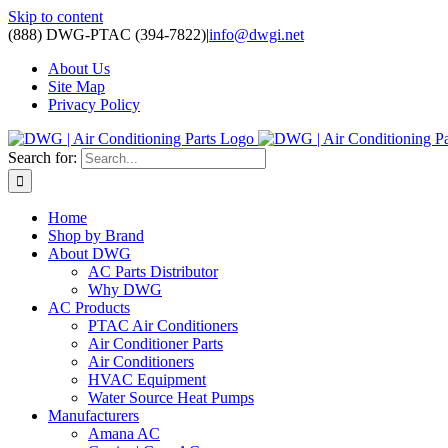
Skip to content
(888) DWG-PTAC (394-7822)
|
info@dwgi.net
About Us
Site Map
Privacy Policy
Search for:
Home
Shop by Brand
About DWG
AC Parts Distributor
Why DWG
AC Products
PTAC Air Conditioners
Air Conditioner Parts
Air Conditioners
HVAC Equipment
Water Source Heat Pumps
Manufacturers
Amana AC