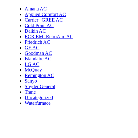
Amana AC
Applied Comfort AC
Carrier | GREE AC
Cold Point AC
Daikin AC
ECR EMI RetroAire AC
Friedrich AC
GE AC
Goodman AC
Islandaire AC
LG AC
McQuay
Remington AC
Sanyo
Snyder General
Trane
Uncategorized
Waterfurnace