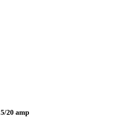
15/20 amp