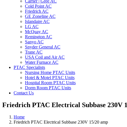
Carrier | Gree AC
Cold Point AC
Friedrich AC
GE Zoneline AC
Islandaire AC
LG AC
McQuay AC
Remington AC
Sanyo AC
Snyder General AC
Trane AC
USA Coil and Air AC
Water Furnace AC
PTAC Specialists
Nursing Home PTAC Units
Hotel & Motel PTAC Units
Hospital Room PTAC Units
Dorm Room PTAC Units
Contact Us
Friedrich PTAC Electrical Subbase 230V 
Home
Friedrich PTAC Electrical Subbase 230V 15/20 amp