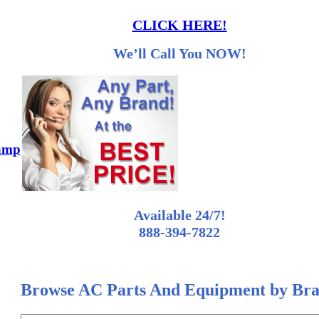
CLICK HERE!
We’ll Call You NOW!
 amp
Available 24/7!
888-394-7822
Browse AC Parts And Equipment by Br