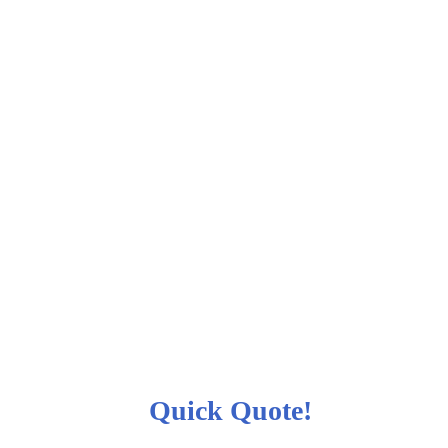
Quick Quote!