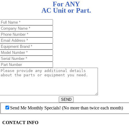
For ANY
AC Unit or Part.
SEND
Send Me Monthly Specials! (No more than twice each month)
CONTACT INFO