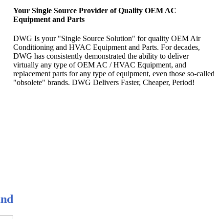
Your Single Source Provider of Quality OEM AC
Equipment and Parts
DWG Is your "Single Source Solution" for quality OEM Air
Conditioning and HVAC Equipment and Parts. For decades,
DWG has consistently demonstrated the ability to deliver
virtually any type of OEM AC / HVAC Equipment, and
replacement parts for any type of equipment, even those so-called
"obsolete" brands. DWG Delivers Faster, Cheaper, Period!
and