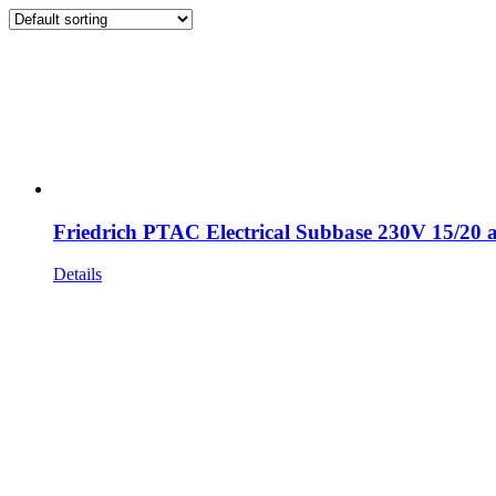
Friedrich PTAC Electrical Subbase 230V 15/20
Details