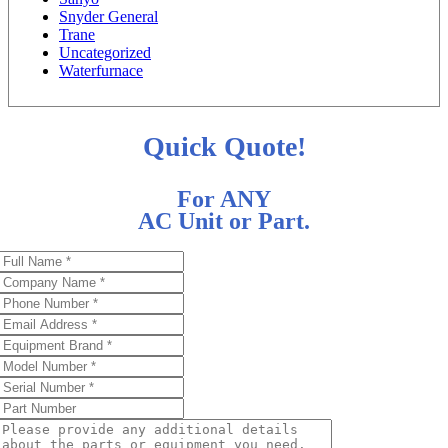
Snyder General
Trane
Uncategorized
Waterfurnace
Quick Quote!
For ANY
AC Unit or Part.