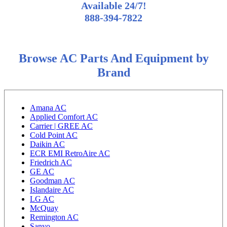
Available 24/7!
888-394-7822
Browse AC Parts And Equipment by
Brand
Amana AC
Applied Comfort AC
Carrier | GREE AC
Cold Point AC
Daikin AC
ECR EMI RetroAire AC
Friedrich AC
GE AC
Goodman AC
Islandaire AC
LG AC
McQuay
Remington AC
Sanyo