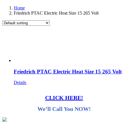
Home
Friedrich PTAC Electric Heat Size 15 265 Volt
Friedrich PTAC Electric Heat Size 15 265 Volt
Details
CLICK HERE!
We’ll Call You NOW!