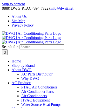
Skip to content
(888) DWG-PTAC (394-7822)
|
info@dwgi.net
About Us
Site Map
Privacy Policy
Search for:
Home
Shop by Brand
About DWG
AC Parts Distributor
Why DWG
AC Products
PTAC Air Conditioners
Air Conditioner Parts
Air Conditioners
HVAC Equipment
Water Source Heat Pumps