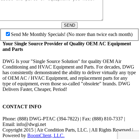
SEND
Send Me Monthly Specials! (No more than twice each month)
Your Single Source Provider of Quality OEM AC Equipment
and Parts
DWG Is your "Single Source Solution" for quality OEM Air
Conditioning and HVAC Equipment and Parts. For decades, DWG
has consistently demonstrated the ability to deliver virtually any type
of OEM AC / HVAC Equipment, and replacement parts for any
type of equipment, even those so-called "obsolete" brands. DWG
Delivers Faster, Cheaper, Period!
CONTACT INFO
Phone: (888) DWG-PTAC (394-7822) | Fax: (888) 810-7337 |
Email: info@dwgi.net
Copyright 2015 | Air Condition Parts, LLC. | All Rights Reserved |
Powered by
BoomClient, LLC.