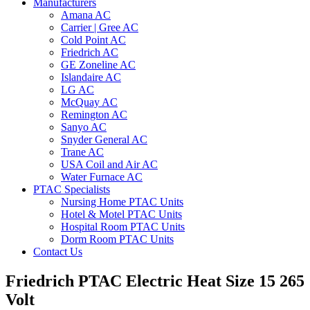
Manufacturers
Amana AC
Carrier | Gree AC
Cold Point AC
Friedrich AC
GE Zoneline AC
Islandaire AC
LG AC
McQuay AC
Remington AC
Sanyo AC
Snyder General AC
Trane AC
USA Coil and Air AC
Water Furnace AC
PTAC Specialists
Nursing Home PTAC Units
Hotel & Motel PTAC Units
Hospital Room PTAC Units
Dorm Room PTAC Units
Contact Us
Friedrich PTAC Electric Heat Size 15 265
Volt