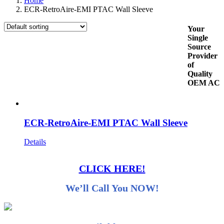
Home
ECR-RetroAire-EMI PTAC Wall Sleeve
Your
Single
Source
Provider
of
Quality
OEM AC
ECR-RetroAire-EMI PTAC Wall Sleeve
Details
CLICK HERE!
We’ll Call You NOW!