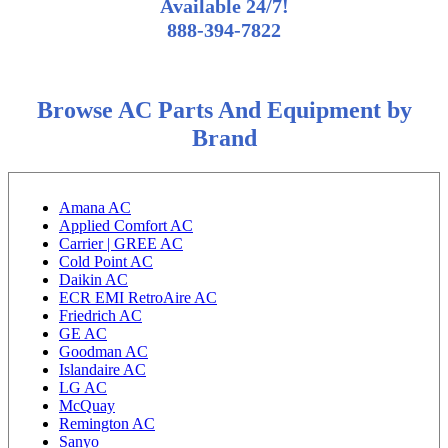
Available 24/7!
888-394-7822
Browse AC Parts And Equipment by
Brand
Amana AC
Applied Comfort AC
Carrier | GREE AC
Cold Point AC
Daikin AC
ECR EMI RetroAire AC
Friedrich AC
GE AC
Goodman AC
Islandaire AC
LG AC
McQuay
Remington AC
Sanyo