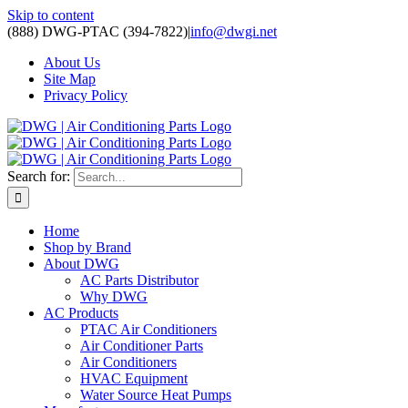
Skip to content
(888) DWG-PTAC (394-7822)
|
info@dwgi.net
About Us
Site Map
Privacy Policy
Search for:
Home
Shop by Brand
About DWG
AC Parts Distributor
Why DWG
AC Products
PTAC Air Conditioners
Air Conditioner Parts
Air Conditioners
HVAC Equipment
Water Source Heat Pumps