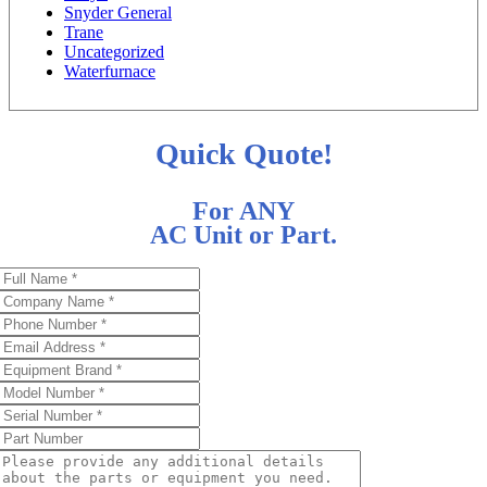
Snyder General
Trane
Uncategorized
Waterfurnace
Quick Quote!
For ANY
AC Unit or Part.