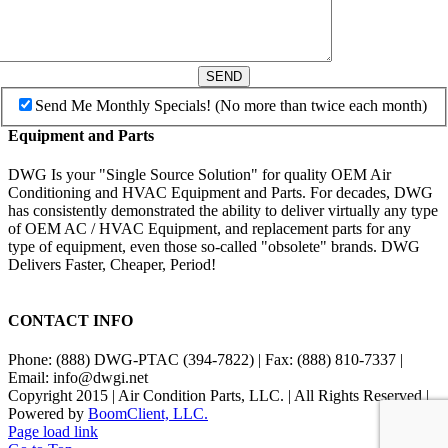
SEND
Send Me Monthly Specials! (No more than twice each month)
Equipment and Parts
DWG Is your "Single Source Solution" for quality OEM Air
Conditioning and HVAC Equipment and Parts. For decades, DWG
has consistently demonstrated the ability to deliver virtually any type
of OEM AC / HVAC Equipment, and replacement parts for any
type of equipment, even those so-called "obsolete" brands. DWG
Delivers Faster, Cheaper, Period!
CONTACT INFO
Phone: (888) DWG-PTAC (394-7822) | Fax: (888) 810-7337 |
Email: info@dwgi.net
Copyright 2015 | Air Condition Parts, LLC. | All Rights Reserved |
Powered by
BoomClient, LLC.
Page load link