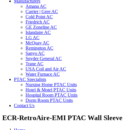
Manufacturers
Amana AC
Carrier | Gree AC
Cold Point AC
Friedrich AC
GE Zoneline AC
Islandaire AC
LG AC
McQuay AC
Remington AC
Sanyo AC
Snyder General AC
Trane AC
USA Coil and Air AC
Water Furnace AC
PTAC Specialists
Nursing Home PTAC Units
Hotel & Motel PTAC Units
Hospital Room PTAC Units
Dorm Room PTAC Units
Contact Us
ECR-RetroAire-EMI PTAC Wall Sleeve