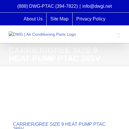
Skip
(888) DWG-PTAC (394-7822)
|
info@dwgi.net
to
content
About Us
Site Map
Privacy Policy
CARRIER/GREE SIZE 9
HEAT PUMP PTAC 265V
CARRIER/GREE SIZE 9 HEAT PUMP PTAC
265V