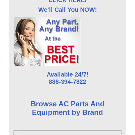
CLICK HERE!
We’ll Call You NOW!
Available 24/7!
888-394-7822
Browse AC Parts And
Equipment by Brand