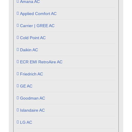
Amana AC
Applied Comfort AC
Carrier | GREE AC
Cold Point AC
Daikin AC
ECR EMI RetroAire AC
Friedrich AC
GE AC
Goodman AC
Islandaire AC
LG AC