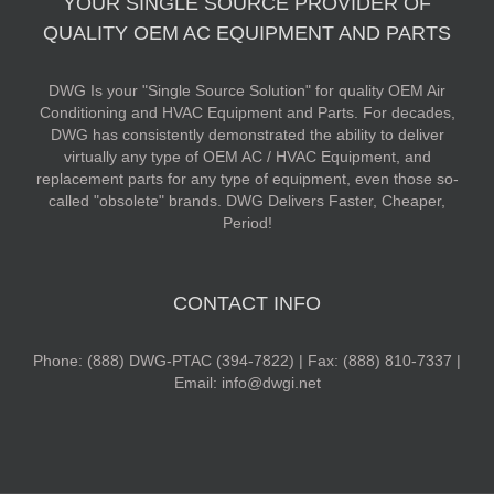
YOUR SINGLE SOURCE PROVIDER OF
QUALITY OEM AC EQUIPMENT AND PARTS
DWG Is your "Single Source Solution" for quality OEM Air
Conditioning and HVAC Equipment and Parts. For decades,
DWG has consistently demonstrated the ability to deliver
virtually any type of OEM AC / HVAC Equipment, and
replacement parts for any type of equipment, even those so-
called "obsolete" brands. DWG Delivers Faster, Cheaper,
Period!
CONTACT INFO
Phone: (888) DWG-PTAC (394-7822) | Fax: (888) 810-7337 |
Email: info@dwgi.net