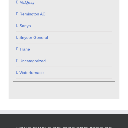
McQuay
Remington AC
Sanyo
Snyder General
Trane
Uncategorized
Waterfurnace