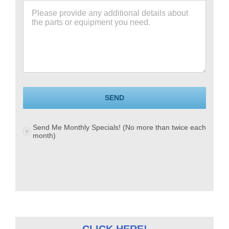
SEND
Send Me Monthly Specials! (No more than twice each
month)