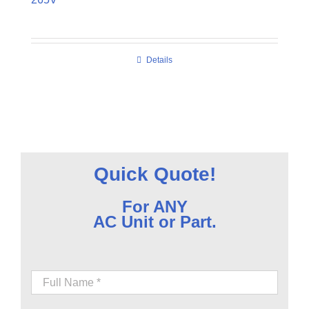
Details
Quick Quote!
For ANY
AC Unit or Part.