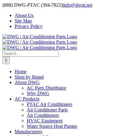
Skip
(888) DWG-PTAC (394-7822)
|
info@dwgi.net
to
About Us
content
Site Map
Privacy Policy
Search
for:
Home
Shop by Brand
About DWG
AC Parts Distributor
Why DWG
AC Products
PTAC Air Conditioners
Air Conditioner Parts
Air Conditioners
HVAC Equipment
Water Source Heat Pumps
Manufacturers