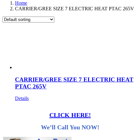
Home
CARRIER/GREE SIZE 7 ELECTRIC HEAT PTAC 265V
CARRIER/GREE SIZE 7 ELECTRIC HEAT
PTAC 265V
Details
CLICK HERE!
We’ll Call You NOW!