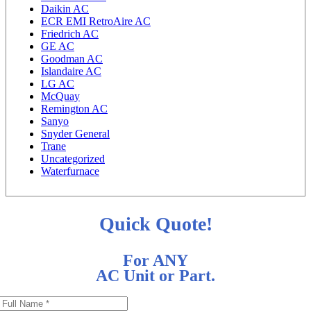
Daikin AC
ECR EMI RetroAire AC
Friedrich AC
GE AC
Goodman AC
Islandaire AC
LG AC
McQuay
Remington AC
Sanyo
Snyder General
Trane
Uncategorized
Waterfurnace
Quick Quote!
For ANY
AC Unit or Part.