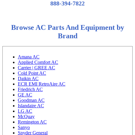
888-394-7822
Browse AC Parts And Equipment by
Brand
Amana AC
Applied Comfort AC
Carrier | GREE AC
Cold Point AC
Daikin AC
ECR EMI RetroAire AC
Friedrich AC
GE AC
Goodman AC
Islandaire AC
LG AC
McQuay
Remington AC
Sanyo
Snyder General