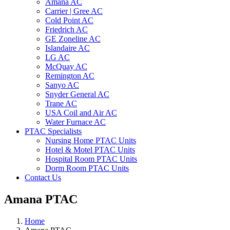
Amana AC
Carrier | Gree AC
Cold Point AC
Friedrich AC
GE Zoneline AC
Islandaire AC
LG AC
McQuay AC
Remington AC
Sanyo AC
Snyder General AC
Trane AC
USA Coil and Air AC
Water Furnace AC
PTAC Specialists
Nursing Home PTAC Units
Hotel & Motel PTAC Units
Hospital Room PTAC Units
Dorm Room PTAC Units
Contact Us
Amana PTAC
Home