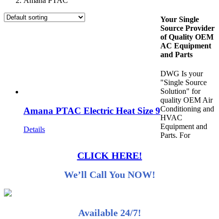
Amana PTAC
Your Single
Source Provider
of Quality OEM
AC Equipment
and Parts
DWG Is your
"Single Source
Solution" for
quality OEM Air
Conditioning and
Amana PTAC Electric Heat Size 9
HVAC
Equipment and
Details
Parts. For
CLICK HERE!
We’ll Call You NOW!
Available 24/7!