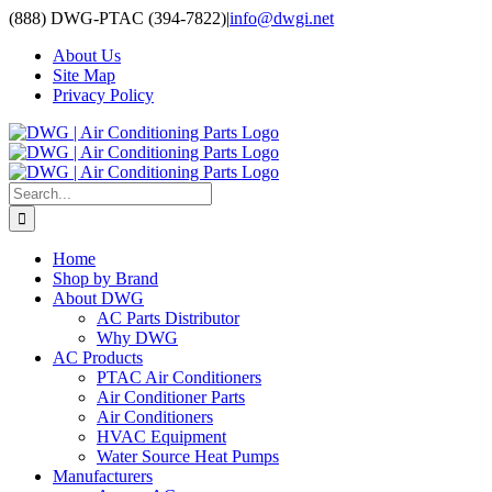
Skip
(888) DWG-PTAC (394-7822)
|
info@dwgi.net
to
About Us
content
Site Map
Privacy Policy
Search
for:
Home
Shop by Brand
About DWG
AC Parts Distributor
Why DWG
AC Products
PTAC Air Conditioners
Air Conditioner Parts
Air Conditioners
HVAC Equipment
Water Source Heat Pumps
Manufacturers