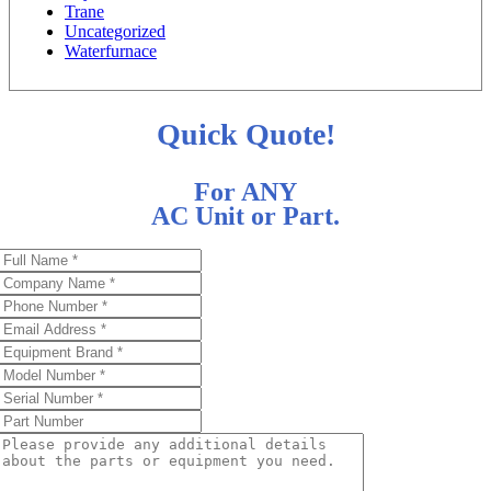
Trane
Uncategorized
Waterfurnace
Quick Quote!
For ANY
AC Unit or Part.