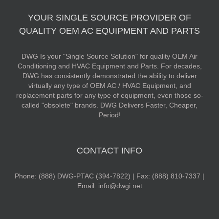
YOUR SINGLE SOURCE PROVIDER OF
QUALITY OEM AC EQUIPMENT AND PARTS
DWG Is your "Single Source Solution" for quality OEM Air
Conditioning and HVAC Equipment and Parts. For decades,
DWG has consistently demonstrated the ability to deliver
virtually any type of OEM AC / HVAC Equipment, and
replacement parts for any type of equipment, even those so-
called "obsolete" brands. DWG Delivers Faster, Cheaper,
Period!
CONTACT INFO
Phone: (888) DWG-PTAC (394-7822) | Fax: (888) 810-7337 |
Email: info@dwgi.net