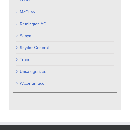
McQuay
Remington AC
Sanyo
Snyder General
Trane
Uncategorized
Waterfurnace