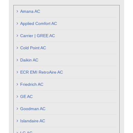
Amana AC
Applied Comfort AC
Carrier | GREE AC
Cold Point AC
Daikin AC
ECR EMI RetroAire AC
Friedrich AC
GE AC
Goodman AC
Islandaire AC
LG AC