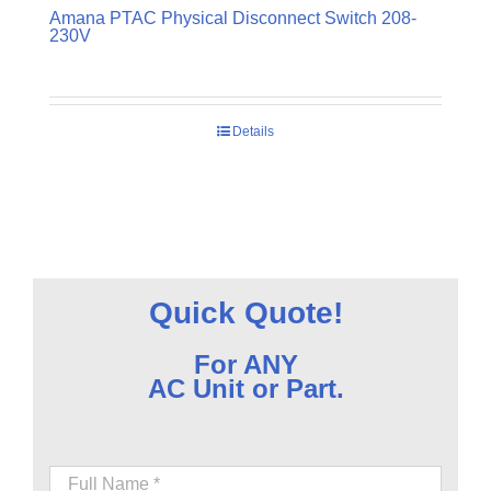
Amana PTAC Physical Disconnect Switch 208-
230V
Details
Quick Quote!
For ANY
AC Unit or Part.