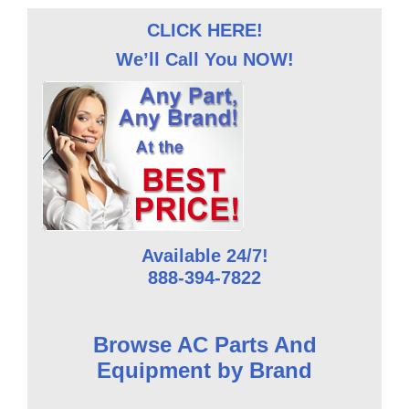
CLICK HERE!
We’ll Call You NOW!
Available 24/7!
888-394-7822
Browse AC Parts And
Equipment by Brand