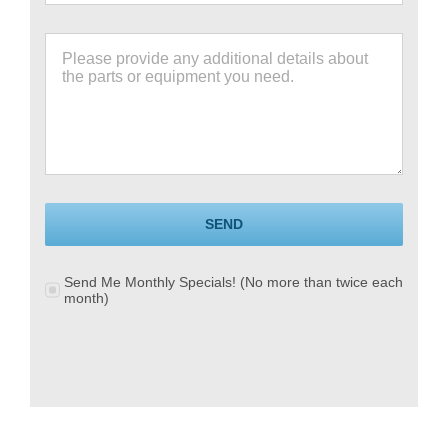
SEND
Send Me Monthly Specials! (No more than twice each
month)