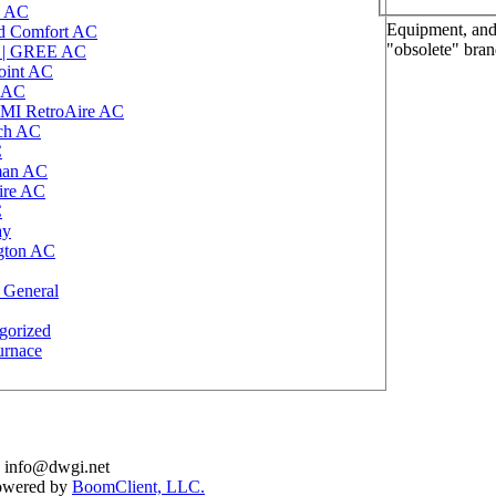
 AC
Equipment, and 
d Comfort AC
"obsolete" bra
r | GREE AC
oint AC
 AC
MI RetroAire AC
ich AC
C
an AC
aire AC
C
ay
gton AC
 General
gorized
urnace
: info@dwgi.net
Powered by
BoomClient, LLC.