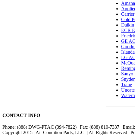
Amana
Applie
Carrie
Cold P
Daikin
ECR E
Friedr
GE A
Goodm
Island
LG A
McQu
Remin
Sanyo
Snyder
Trane
Uncate
Waterf
CONTACT INFO
Phone: (888) DWG-PTAC (394-7822) | Fax: (888) 810-7337 | Email
Copyright 2015 | Air Condition Parts, LLC. | All Rights Reserved | 