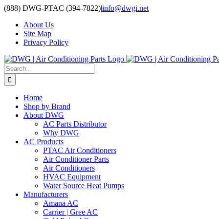
Skip
(888) DWG-PTAC (394-7822)
|
info@dwgi.net
to
About Us
content
Site Map
Privacy Policy
Search
for:
Home
Shop by Brand
About DWG
AC Parts Distributor
Why DWG
AC Products
PTAC Air Conditioners
Air Conditioner Parts
Air Conditioners
HVAC Equipment
Water Source Heat Pumps
Manufacturers
Amana AC
Carrier | Gree AC