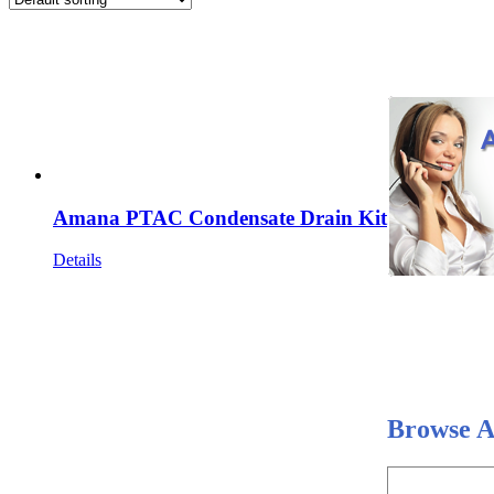
Amana PTAC Condensate Drain Kit
Details
Browse A