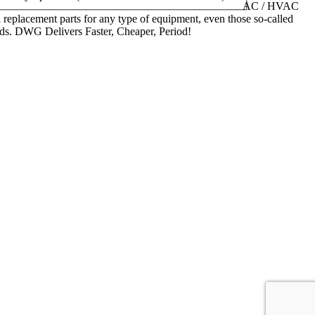
AC / HVAC
replacement parts for any type of equipment, even those so-called
nds. DWG Delivers Faster, Cheaper, Period!