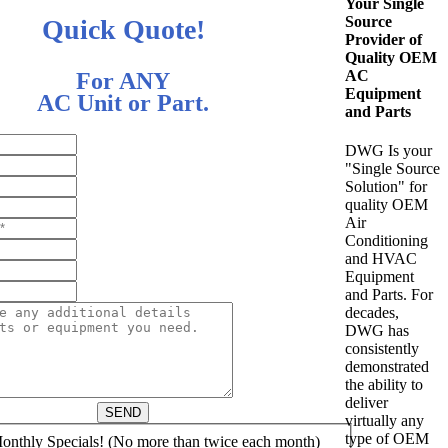
Your Single
Source
Quick Quote!
Provider of
Quality OEM
AC
For ANY
Equipment
AC Unit or Part.
and Parts
DWG Is your
"Single Source
Solution" for
quality OEM
Air
Conditioning
and HVAC
Equipment
and Parts. For
decades,
DWG has
consistently
demonstrated
the ability to
deliver
SEND
virtually any
type of OEM
nthly Specials! (No more than twice each month)