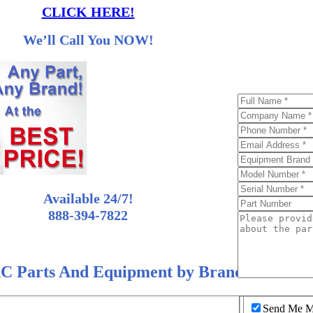
CLICK HERE!
We’ll Call You NOW!
Available 24/7!
888-394-7822
C Parts And Equipment by Brand
Send Me Mo