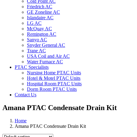
Cold Point AC
Friedrich AC
GE Zoneline AC
Islandaire AC
LG AC
McQuay AC
Remington AC
Sanyo AC
Snyder General AC
Trane AC
USA Coil and Air AC
Water Furnace AC
PTAC Specialists
Nursing Home PTAC Units
Hotel & Motel PTAC Units
Hospital Room PTAC Units
Dorm Room PTAC Units
Contact Us
Amana PTAC Condensate Drain Kit
Home
Amana PTAC Condensate Drain Kit