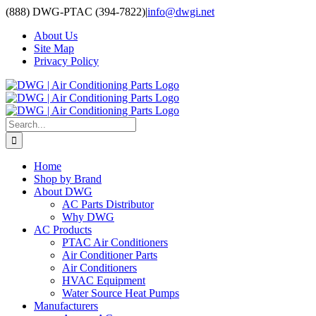
Skip
(888) DWG-PTAC (394-7822)
|
info@dwgi.net
to
About Us
content
Site Map
Privacy Policy
Search
for:
Home
Shop by Brand
About DWG
AC Parts Distributor
Why DWG
AC Products
PTAC Air Conditioners
Air Conditioner Parts
Air Conditioners
HVAC Equipment
Water Source Heat Pumps
Manufacturers