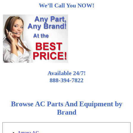
We’ll Call You NOW!
Available 24/7!
888-394-7822
Browse AC Parts And Equipment by
Brand
Amana AC