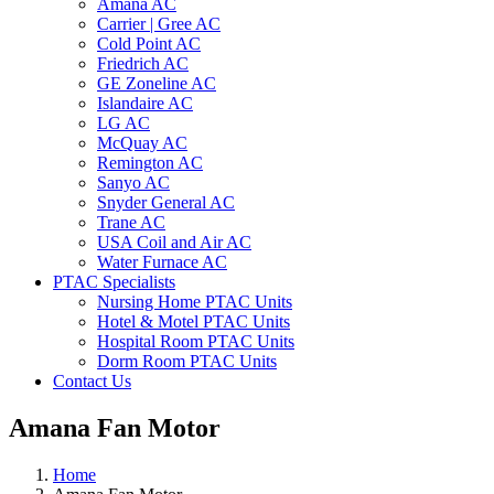
Amana AC
Carrier | Gree AC
Cold Point AC
Friedrich AC
GE Zoneline AC
Islandaire AC
LG AC
McQuay AC
Remington AC
Sanyo AC
Snyder General AC
Trane AC
USA Coil and Air AC
Water Furnace AC
PTAC Specialists
Nursing Home PTAC Units
Hotel & Motel PTAC Units
Hospital Room PTAC Units
Dorm Room PTAC Units
Contact Us
Amana Fan Motor
Home