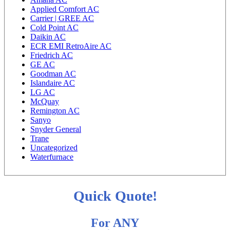
Applied Comfort AC
Carrier | GREE AC
Cold Point AC
Daikin AC
ECR EMI RetroAire AC
Friedrich AC
GE AC
Goodman AC
Islandaire AC
LG AC
McQuay
Remington AC
Sanyo
Snyder General
Trane
Uncategorized
Waterfurnace
Quick Quote!
For ANY