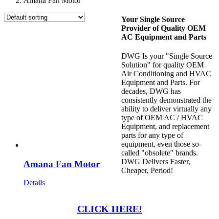
Amana Fan Motor
Your Single Source
Provider of Quality OEM
AC Equipment and Parts
DWG Is your "Single Source
Solution" for quality OEM
Air Conditioning and HVAC
Equipment and Parts. For
decades, DWG has
consistently demonstrated the
ability to deliver virtually any
type of OEM AC / HVAC
Equipment, and replacement
parts for any type of
equipment, even those so-
called "obsolete" brands.
DWG Delivers Faster,
Amana Fan Motor
Cheaper, Period!
Details
CLICK HERE!