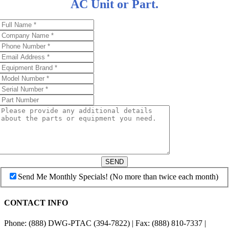
AC Unit or Part.
SEND
Send Me Monthly Specials! (No more than twice each month)
CONTACT INFO
Phone: (888) DWG-PTAC (394-7822) | Fax: (888) 810-7337 |