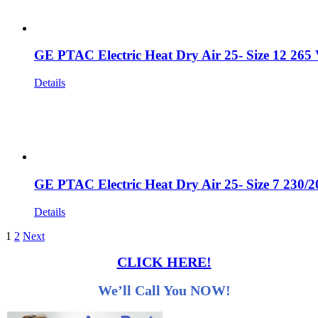
GE PTAC Electric Heat Dry Air 25- Size 12 265
Details
GE PTAC Electric Heat Dry Air 25- Size 7 230/
Details
1
2
Next
CLICK HERE!
We’ll Call You NOW!