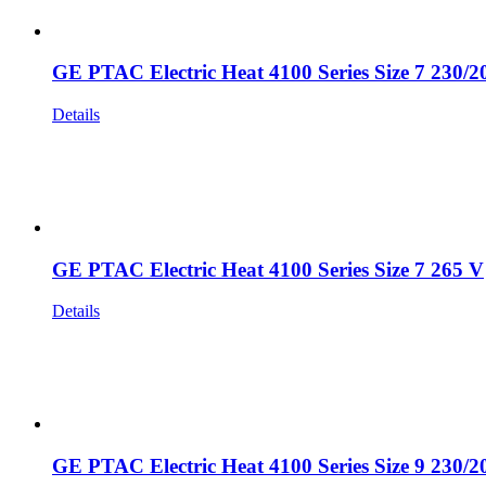
GE PTAC Electric Heat 4100 Series Size 7 230/2
Details
GE PTAC Electric Heat 4100 Series Size 7 265 V
Details
GE PTAC Electric Heat 4100 Series Size 9 230/2