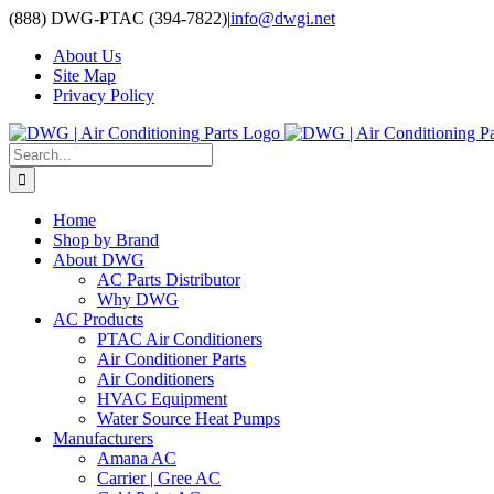
Skip
(888) DWG-PTAC (394-7822)
|
info@dwgi.net
to
About Us
content
Site Map
Privacy Policy
Search
for:
Home
Shop by Brand
About DWG
AC Parts Distributor
Why DWG
AC Products
PTAC Air Conditioners
Air Conditioner Parts
Air Conditioners
HVAC Equipment
Water Source Heat Pumps
Manufacturers
Amana AC
Carrier | Gree AC