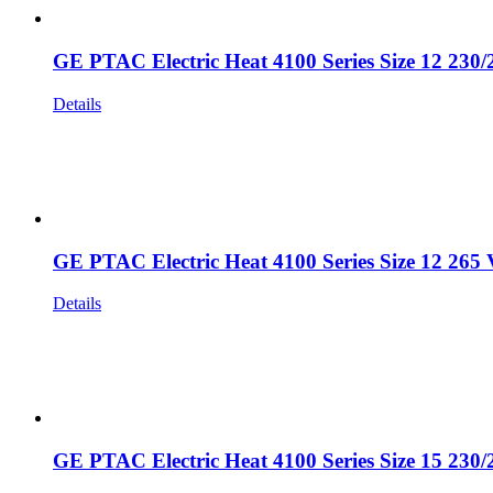
GE PTAC Electric Heat 4100 Series Size 12 230/
Details
GE PTAC Electric Heat 4100 Series Size 12 265 
Details
GE PTAC Electric Heat 4100 Series Size 15 230/