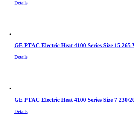
Details
GE PTAC Electric Heat 4100 Series Size 15 265 
Details
GE PTAC Electric Heat 4100 Series Size 7 230/2
Details