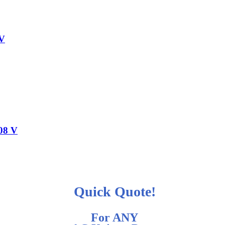
 V
208 V
Quick Quote!
For ANY