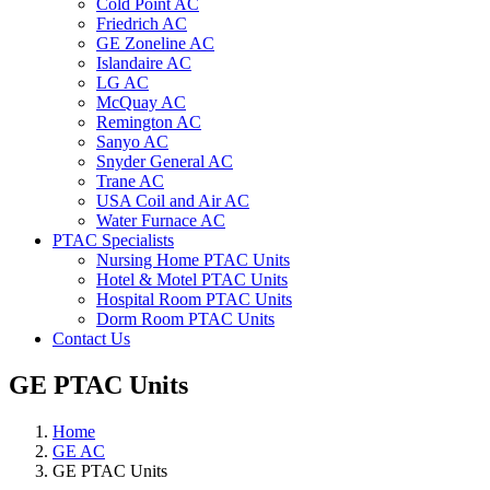
Cold Point AC
Friedrich AC
GE Zoneline AC
Islandaire AC
LG AC
McQuay AC
Remington AC
Sanyo AC
Snyder General AC
Trane AC
USA Coil and Air AC
Water Furnace AC
PTAC Specialists
Nursing Home PTAC Units
Hotel & Motel PTAC Units
Hospital Room PTAC Units
Dorm Room PTAC Units
Contact Us
GE PTAC Units
Home
GE AC
GE PTAC Units