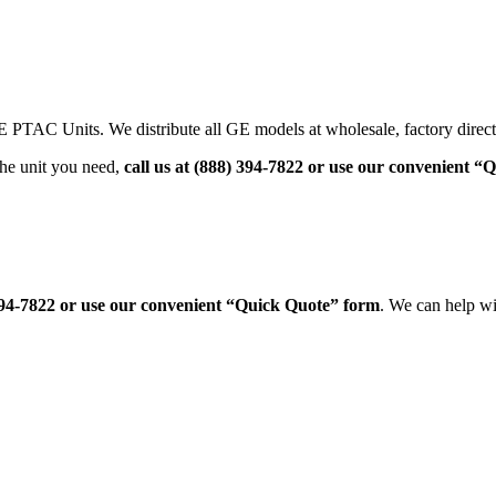
PTAC Units. We distribute all GE models at wholesale, factory direct
he unit you need,
call us at (888) 394-7822 or use our convenient 
 394-7822 or use our convenient “Quick Quote” form
. We can help w