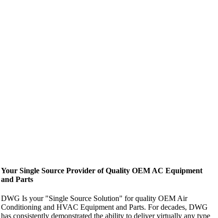
Your Single Source Provider of Quality OEM AC Equipment
and Parts
DWG Is your "Single Source Solution" for quality OEM Air
Conditioning and HVAC Equipment and Parts. For decades, DWG
has consistently demonstrated the ability to deliver virtually any type