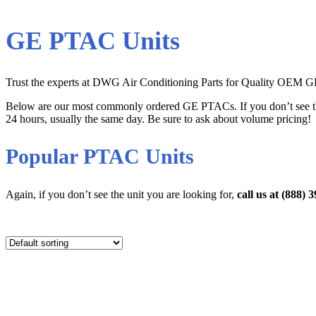
GE PTAC Units
Trust the experts at DWG Air Conditioning Parts for Quality OEM GE 
Below are our most commonly ordered GE PTACs. If you don’t see t
24 hours, usually the same day. Be sure to ask about volume pricing!
Popular PTAC Units
Again, if you don’t see the unit you are looking for,
call us at (888)