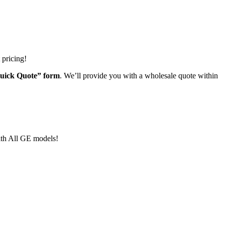
 pricing!
“Quick Quote” form
. We’ll provide you with a wholesale quote within
ith All GE models!