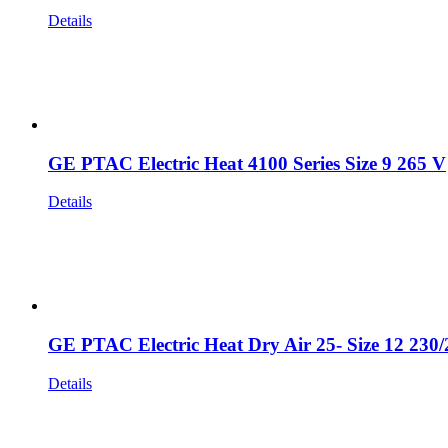
Details
GE PTAC Electric Heat 4100 Series Size 9 265 V
Details
GE PTAC Electric Heat Dry Air 25- Size 12 230
Details