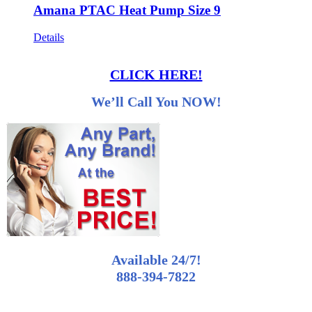
Amana PTAC Heat Pump Size 9
Details
CLICK HERE!
We’ll Call You NOW!
Available 24/7!
888-394-7822