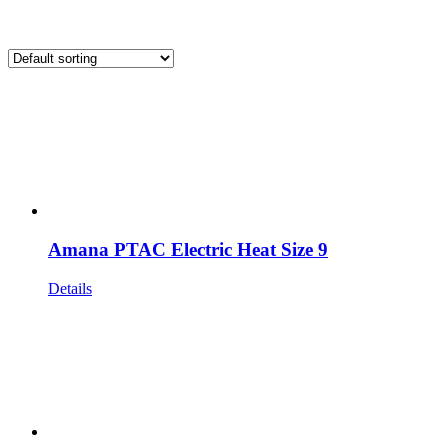
Amana PTAC Electric Heat Size 9
Details