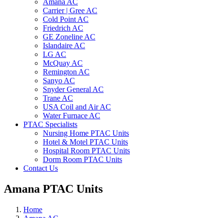
Amana AC
Carrier | Gree AC
Cold Point AC
Friedrich AC
GE Zoneline AC
Islandaire AC
LG AC
McQuay AC
Remington AC
Sanyo AC
Snyder General AC
Trane AC
USA Coil and Air AC
Water Furnace AC
PTAC Specialists
Nursing Home PTAC Units
Hotel & Motel PTAC Units
Hospital Room PTAC Units
Dorm Room PTAC Units
Contact Us
Amana PTAC Units
Home