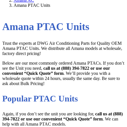
Amana AC
Amana PTAC Units
Amana PTAC Units
Trust the experts at DWG Air Conditioning Parts for Quality OEM
Amana PTAC Units. We distribute all Amana models at wholesale,
factory direct pricing!
Below are our most commonly ordered Amana PTACs. If you don’t
see the Unit you need,
call us at (888) 394-7822 or use our
convenient “Quick Quote” form
. We’ll provide you with a
wholesale quote within 24 hours, usually the same day. Be sure to
ask about Bulk Pricing!
Popular PTAC Units
Again, if you don’t see the unit you are looking for,
call us at (888)
394-7822 or use our convenient “Quick Quote” form
. We can
help with all Amana PTAC models.