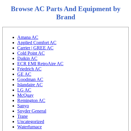
Browse AC Parts And Equipment by
Brand
Amana AC
Applied Comfort AC
Carrier | GREE AC
Cold Point AC
Daikin AC
ECR EMI RetroAire AC
Friedrich AC
GE AC
Goodman AC
Islandaire AC
LG AC
McQuay
Remington AC
Sanyo
Snyder General
Trane
Uncategorized
Waterfurnace