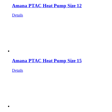
Amana PTAC Heat Pump Size 12
Details
Amana PTAC Heat Pump Size 15
Details