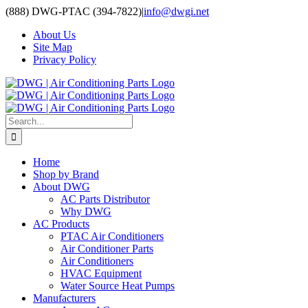
Skip
(888) DWG-PTAC (394-7822)
|
info@dwgi.net
to
About Us
content
Site Map
Privacy Policy
Search
for:
Home
Shop by Brand
About DWG
AC Parts Distributor
Why DWG
AC Products
PTAC Air Conditioners
Air Conditioner Parts
Air Conditioners
HVAC Equipment
Water Source Heat Pumps
Manufacturers