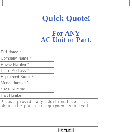
Quick Quote!
For ANY
AC Unit or Part.
SEND