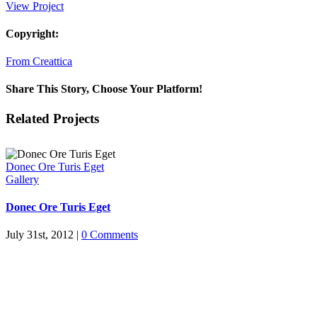
View Project
Copyright:
From Creattica
Share This Story, Choose Your Platform!
Facebook
X
Reddit
LinkedIn
Tumblr
Pinterest
Vk
Email
Related Projects
Donec Ore Turis Eget
Gallery
Donec Ore Turis Eget
July 31st, 2012
|
0 Comments