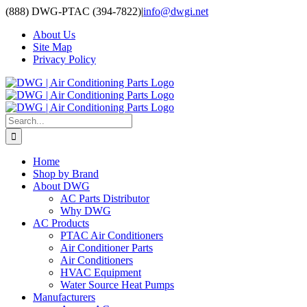
Skip
(888) DWG-PTAC (394-7822)
|
info@dwgi.net
to
About Us
content
Site Map
Privacy Policy
Search
for:
Home
Shop by Brand
About DWG
AC Parts Distributor
Why DWG
AC Products
PTAC Air Conditioners
Air Conditioner Parts
Air Conditioners
HVAC Equipment
Water Source Heat Pumps
Manufacturers