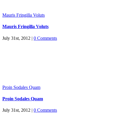
Mauris Fringilla Voluts
Mauris Fringilla Voluts
July 31st, 2012
|
0 Comments
Proin Sodales Quam
Proin Sodales Quam
July 31st, 2012
|
0 Comments