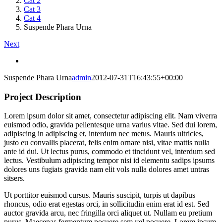
Cat 2
Cat 3
Cat 4
Suspende Phara Urna
Next
View
Larger
Suspende Phara Urna
admin
2012-07-31T16:43:55+00:00
Image
Project Description
Lorem ipsum dolor sit amet, consectetur adipiscing elit. Nam viverra
euismod odio, gravida pellentesque urna varius vitae. Sed dui lorem,
adipiscing in adipiscing et, interdum nec metus. Mauris ultricies,
justo eu convallis placerat, felis enim ornare nisi, vitae mattis nulla
ante id dui. Ut lectus purus, commodo et tincidunt vel, interdum sed
lectus. Vestibulum adipiscing tempor nisi id elementu sadips ipsums
dolores uns fugiats gravida nam elit vols nulla dolores amet untras
sitsers.
Ut porttitor euismod cursus. Mauris suscipit, turpis ut dapibus
rhoncus, odio erat egestas orci, in sollicitudin enim erat id est. Sed
auctor gravida arcu, nec fringilla orci aliquet ut. Nullam eu pretium
purus. Maecenas fermentum posuere sem vel posuere. Lorem ipsum