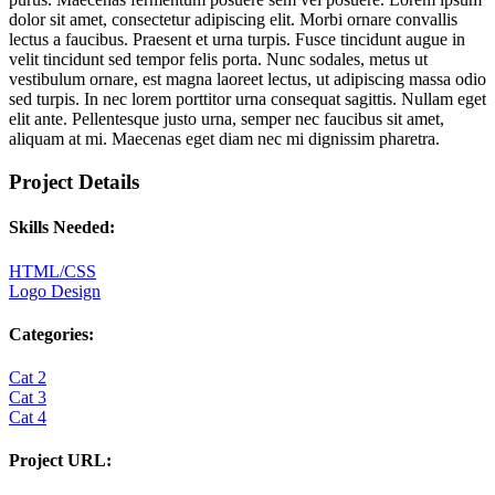
dolor sit amet, consectetur adipiscing elit. Morbi ornare convallis
lectus a faucibus. Praesent et urna turpis. Fusce tincidunt augue in
velit tincidunt sed tempor felis porta. Nunc sodales, metus ut
vestibulum ornare, est magna laoreet lectus, ut adipiscing massa odio
sed turpis. In nec lorem porttitor urna consequat sagittis. Nullam eget
elit ante. Pellentesque justo urna, semper nec faucibus sit amet,
aliquam at mi. Maecenas eget diam nec mi dignissim pharetra.
Project Details
Skills Needed:
HTML/CSS
Logo Design
Categories:
Cat 2
Cat 3
Cat 4
Project URL: