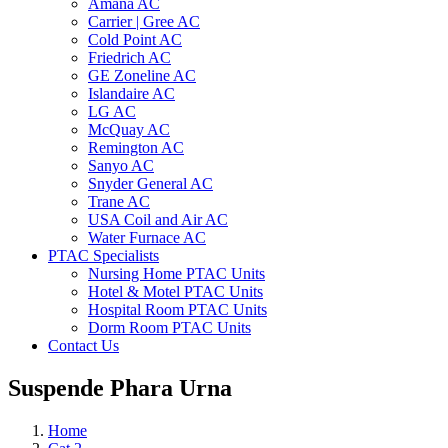
Amana AC
Carrier | Gree AC
Cold Point AC
Friedrich AC
GE Zoneline AC
Islandaire AC
LG AC
McQuay AC
Remington AC
Sanyo AC
Snyder General AC
Trane AC
USA Coil and Air AC
Water Furnace AC
PTAC Specialists
Nursing Home PTAC Units
Hotel & Motel PTAC Units
Hospital Room PTAC Units
Dorm Room PTAC Units
Contact Us
Suspende Phara Urna
Home