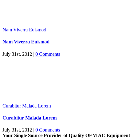
Nam Viverra Euismod
Nam Viverra Euismod
July 31st, 2012
|
0 Comments
Curabitur Malada Lorem
Curabitur Malada Lorem
July 31st, 2012
|
0 Comments
Your Single Source Provider of Quality OEM AC Equipment