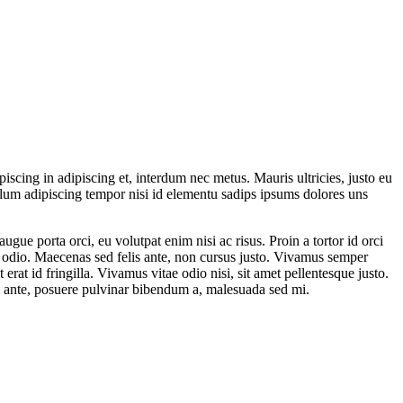
iscing in adipiscing et, interdum nec metus. Mauris ultricies, justo eu
ibulum adipiscing tempor nisi id elementu sadips ipsums dolores uns
gue porta orci, eu volutpat enim nisi ac risus. Proin a tortor id orci
t odio. Maecenas sed felis ante, non cursus justo. Vivamus semper
at id fringilla. Vivamus vitae odio nisi, sit amet pellentesque justo.
isl ante, posuere pulvinar bibendum a, malesuada sed mi.