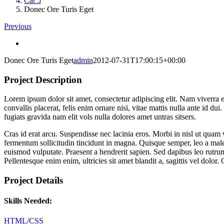
Cat 5
Donec Ore Turis Eget
Previous
View
Larger
Donec Ore Turis Eget
admin
2012-07-31T17:00:15+00:00
Image
Project Description
Lorem ipsum dolor sit amet, consectetur adipiscing elit. Nam viverra e
convallis placerat, felis enim ornare nisi, vitae mattis nulla ante id 
fugiats gravida nam elit vols nulla dolores amet untras sitsers.
Cras id erat arcu. Suspendisse nec lacinia eros. Morbi in nisl ut quam 
fermentum sollicitudin tincidunt in magna. Quisque semper, leo a mal
euismod vulputate. Praesent a hendrerit sapien. Sed dapibus leo rutrum
Pellentesque enim enim, ultricies sit amet blandit a, sagittis vel dolo
Project Details
Skills Needed:
HTML/CSS