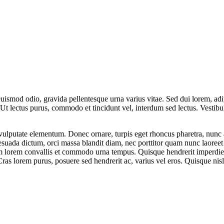
uismod odio, gravida pellentesque urna varius vitae. Sed dui lorem, adip
dui. Ut lectus purus, commodo et tincidunt vel, interdum sed lectus. Vest
vulputate elementum. Donec ornare, turpis eget rhoncus pharetra, nunc au
esuada dictum, orci massa blandit diam, nec porttitor quam nunc laoree
 lorem convallis et commodo urna tempus. Quisque hendrerit imperdiet er
r. Cras lorem purus, posuere sed hendrerit ac, varius vel eros. Quisque n