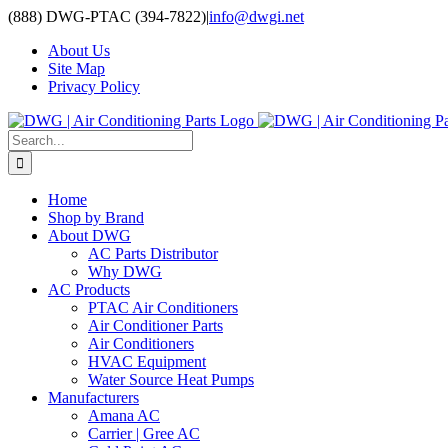
Skip
(888) DWG-PTAC (394-7822)
|
info@dwgi.net
to
About Us
content
Site Map
Privacy Policy
Search
for:
Home
Shop by Brand
About DWG
AC Parts Distributor
Why DWG
AC Products
PTAC Air Conditioners
Air Conditioner Parts
Air Conditioners
HVAC Equipment
Water Source Heat Pumps
Manufacturers
Amana AC
Carrier | Gree AC