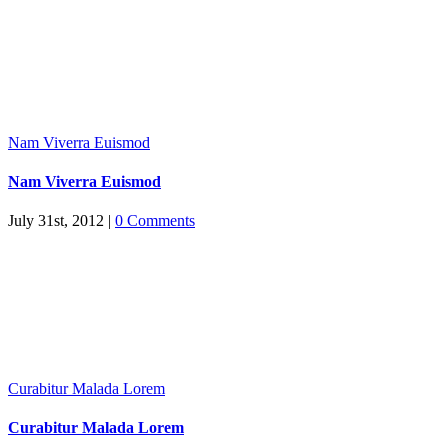
Nam Viverra Euismod
Nam Viverra Euismod
July 31st, 2012
|
0 Comments
Curabitur Malada Lorem
Curabitur Malada Lorem