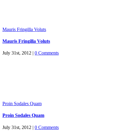
Mauris Fringilla Voluts
Mauris Fringilla Voluts
July 31st, 2012
|
0 Comments
Proin Sodales Quam
Proin Sodales Quam
July 31st, 2012
|
0 Comments