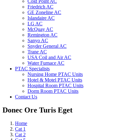
Cold Point AC
Friedrich AC
GE Zoneline AC
Islandaire AC
LG AC
McQuay AC
Remington AC
Sanyo AC
Snyder General AC
Trane AC
USA Coil and Air AC
Water Furnace AC
PTAC Specialists
Nursing Home PTAC Units
Hotel & Motel PTAC Units
Hospital Room PTAC Units
Dorm Room PTAC Units
Contact Us
Donec Ore Turis Eget
Home
Cat 1
Cat 2