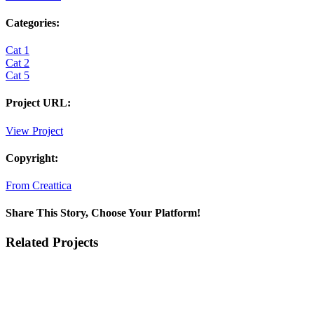
Categories:
Cat 1
Cat 2
Cat 5
Project URL:
View Project
Copyright:
From Creattica
Share This Story, Choose Your Platform!
Facebook
X
Reddit
LinkedIn
Tumblr
Pinterest
Vk
Email
Related Projects