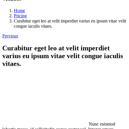
Home
Pricing
Curabitur eget leo at velit imperdiet varius eu ipsum vitae velit
congue iaculis vitaes.
Previous
Curabitur eget leo at velit imperdiet
varius eu ipsum vitae velit congue iaculis
vitaes.
Nunc euismod