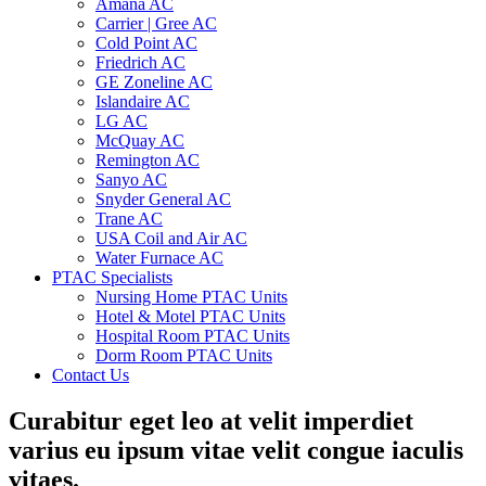
Amana AC
Carrier | Gree AC
Cold Point AC
Friedrich AC
GE Zoneline AC
Islandaire AC
LG AC
McQuay AC
Remington AC
Sanyo AC
Snyder General AC
Trane AC
USA Coil and Air AC
Water Furnace AC
PTAC Specialists
Nursing Home PTAC Units
Hotel & Motel PTAC Units
Hospital Room PTAC Units
Dorm Room PTAC Units
Contact Us
Curabitur eget leo at velit imperdiet
varius eu ipsum vitae velit congue iaculis
vitaes.