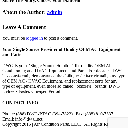
Share This Story, Choose Your Platform!
Facebook
X
Reddit
LinkedIn
Tumblr
Pinterest
Vk
Email
About the Author:
admin
Leave A Comment
You must be
logged in
to post a comment.
Your Single Source Provider of Quality OEM AC Equipment
and Parts
DWG Is your "Single Source Solution" for quality OEM Air
Conditioning and HVAC Equipment and Parts. For decades, DWG
has consistently demonstrated the ability to deliver virtually any type
of OEM AC / HVAC Equipment, and replacement parts for any
type of equipment, even those so-called "obsolete" brands. DWG
Delivers Faster, Cheaper, Period!
CONTACT INFO
Phone: (888) DWG-PTAC (394-7822) | Fax: (888) 810-7337 |
Email: info@dwgi.net
Copyright 2015 | Air Condition Parts, LLC. | All Rights Reserved |