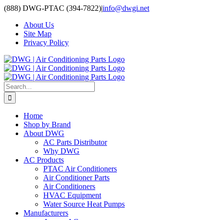
Skip
(888) DWG-PTAC (394-7822)
|
info@dwgi.net
to
About Us
content
Site Map
Privacy Policy
Search
for:
Home
Shop by Brand
About DWG
AC Parts Distributor
Why DWG
AC Products
PTAC Air Conditioners
Air Conditioner Parts
Air Conditioners
HVAC Equipment
Water Source Heat Pumps
Manufacturers