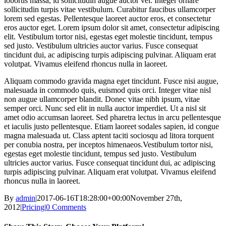
lobortis massa, id sollicitudin augue auctor vel. Integer ornare
sollicitudin turpis vitae vestibulum. Curabitur faucibus ullamcorper
lorem sed egestas. Pellentesque laoreet auctor eros, et consectetur
eros auctor eget. Lorem ipsum dolor sit amet, consectetur adipiscing
elit. Vestibulum tortor nisi, egestas eget molestie tincidunt, tempus
sed justo. Vestibulum ultricies auctor varius. Fusce consequat
tincidunt dui, ac adipiscing turpis adipiscing pulvinar. Aliquam erat
volutpat. Vivamus eleifend rhoncus nulla in laoreet.
Aliquam commodo gravida magna eget tincidunt. Fusce nisi augue,
malesuada in commodo quis, euismod quis orci. Integer vitae nisl
non augue ullamcorper blandit. Donec vitae nibh ipsum, vitae
semper orci. Nunc sed elit in nulla auctor imperdiet. Ut a nisl sit
amet odio accumsan laoreet. Sed pharetra lectus in arcu pellentesque
et iaculis justo pellentesque. Etiam laoreet sodales sapien, id congue
magna malesuada ut. Class aptent taciti sociosqu ad litora torquent
per conubia nostra, per inceptos himenaeos.Vestibulum tortor nisi,
egestas eget molestie tincidunt, tempus sed justo. Vestibulum
ultricies auctor varius. Fusce consequat tincidunt dui, ac adipiscing
turpis adipiscing pulvinar. Aliquam erat volutpat. Vivamus eleifend
rhoncus nulla in laoreet.
By
admin
|
2017-06-16T18:28:00+00:00
November 27th,
2012
|
Pricing
|
0 Comments