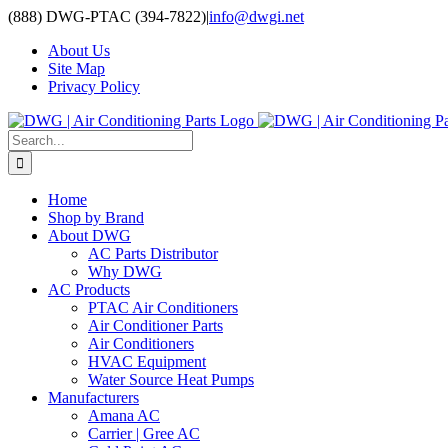
Skip
(888) DWG-PTAC (394-7822)
|
info@dwgi.net
to
About Us
content
Site Map
Privacy Policy
Search
for:
Home
Shop by Brand
About DWG
AC Parts Distributor
Why DWG
AC Products
PTAC Air Conditioners
Air Conditioner Parts
Air Conditioners
HVAC Equipment
Water Source Heat Pumps
Manufacturers
Amana AC
Carrier | Gree AC