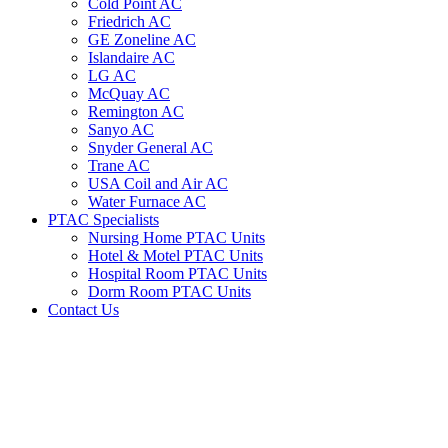
Cold Point AC
Friedrich AC
GE Zoneline AC
Islandaire AC
LG AC
McQuay AC
Remington AC
Sanyo AC
Snyder General AC
Trane AC
USA Coil and Air AC
Water Furnace AC
PTAC Specialists
Nursing Home PTAC Units
Hotel & Motel PTAC Units
Hospital Room PTAC Units
Dorm Room PTAC Units
Contact Us