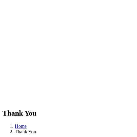
Thank You
Home
Thank You