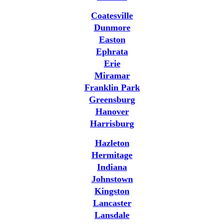
Coatesville
Dunmore
Easton
Ephrata
Erie
Miramar
Franklin Park
Greensburg
Hanover
Harrisburg
Hazleton
Hermitage
Indiana
Johnstown
Kingston
Lancaster
Lansdale