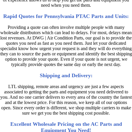
need when you need them.
Rapid Quotes for Pennsylvania PTAC Parts and Units:
Providing a quote can often involve multiple people with many
wholesale distributors which can lead to delays. For most, delays mean
lost revenues. At DWG | Air Condition Parts, our goal is to provide the
quotes you need as fast as you need them. Just let your dedicated
specialist know how urgent your request is and they will do everything
they can to source the parts or equipment and identify the best shipping
option to provide your quote. Even if your quote is not urgent, we
typically provide quotes the same day or early the next day.
Shipping and Delivery:
LTL shipping, remote areas and urgency are just a few aspects
associated to getting the parts and equipment you need delivered to
you. And no one carrier delivers to every area of the country the fastest
and at the lowest price. For this reason, we keep all of our options
open. Since every order is different, we shop multiple carriers to make
sure we get you the best shipping cost possible.
Excellent Wholesale Pricing on the AC Parts and
Equipment You Need!