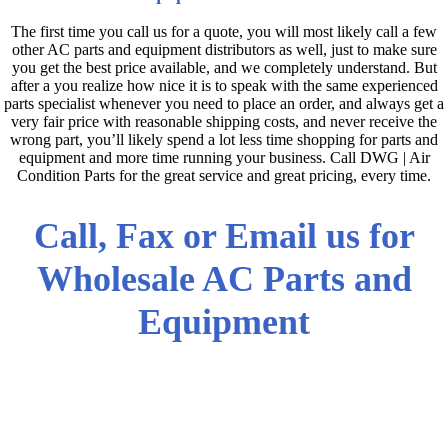
The first time you call us for a quote, you will most likely call a few
other AC parts and equipment distributors as well, just to make sure
you get the best price available, and we completely understand. But
after a you realize how nice it is to speak with the same experienced
parts specialist whenever you need to place an order, and always get a
very fair price with reasonable shipping costs, and never receive the
wrong part, you’ll likely spend a lot less time shopping for parts and
equipment and more time running your business. Call DWG | Air
Condition Parts for the great service and great pricing, every time.
Call, Fax or Email us for
Wholesale AC Parts and
Equipment