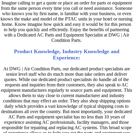
Imagine calling to get a quote or place an order for parts or equipment
from the same person every time you call or need assistance. Someone
who knows you by first name, is familiar with your business, or even
knows the make and model of the PTAC units in your hotel or nursing
home. Know imagine how quick and easy it would be for this person
to help you quickly and efficiently. Enjoy the benefits of partnering
with a Dedicated AC Parts and Equipment Specialist at DWG | Air
Condition Parts.
Product Knowledge, Industry Knowledge and
Experience:
At DWG | Air Condition Parts, our dedicated product specialists are
senior level staff who do much more than take orders and deliver
quotes. While our dedicated product specialists do handle all of the
requests and inquiries from their customers, they also speak to AC
equipment manufactures regularly to source parts and equipment. This
allows them to stay close to current manufacturer and industry
conditions that may effect an order. They also shop shipping options
daily which provides a vast knowledge of typical shipping costs to
destinations all over the country. But most importantly, your dedicated
AC Parts and equipment specialist has no less than 10 years of
experience assisting AC professionals, facility managers, and those
responsible for repairing and replacing AC systems. This broad scope
of experience allows us to help you get the parts and equipment you