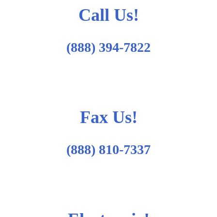
Call Us!
(888) 394-7822
Fax Us!
(888) 810-7337