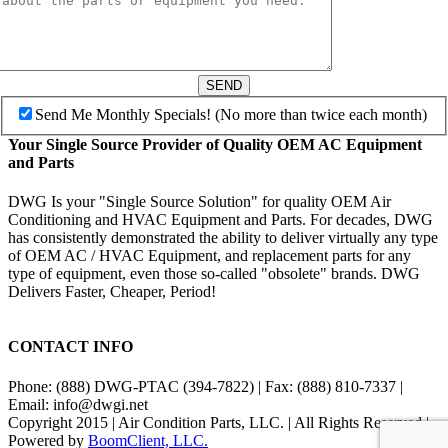
SEND
Send Me Monthly Specials! (No more than twice each month)
Your Single Source Provider of Quality OEM AC Equipment
and Parts
DWG Is your "Single Source Solution" for quality OEM Air
Conditioning and HVAC Equipment and Parts. For decades, DWG
has consistently demonstrated the ability to deliver virtually any type
of OEM AC / HVAC Equipment, and replacement parts for any
type of equipment, even those so-called "obsolete" brands. DWG
Delivers Faster, Cheaper, Period!
CONTACT INFO
Phone: (888) DWG-PTAC (394-7822) | Fax: (888) 810-7337 |
Email: info@dwgi.net
Copyright 2015 | Air Condition Parts, LLC. | All Rights Reserved |
Powered by
BoomClient, LLC.