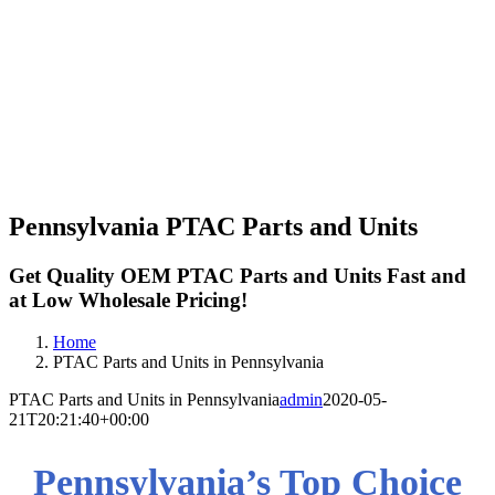
Pennsylvania PTAC Parts and Units
Get Quality OEM PTAC Parts and Units Fast and
at Low Wholesale Pricing!
Home
PTAC Parts and Units in Pennsylvania
PTAC Parts and Units in Pennsylvania
admin
2020-05-
21T20:21:40+00:00
Pennsylvania’s Top Choice