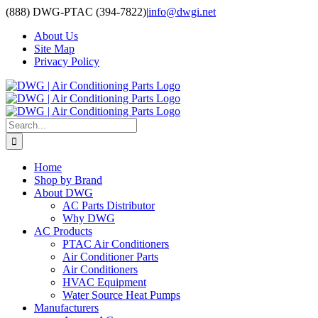
Skip
(888) DWG-PTAC (394-7822)
|
info@dwgi.net
to
About Us
content
Site Map
Privacy Policy
Search
for:
Home
Shop by Brand
About DWG
AC Parts Distributor
Why DWG
AC Products
PTAC Air Conditioners
Air Conditioner Parts
Air Conditioners
HVAC Equipment
Water Source Heat Pumps
Manufacturers