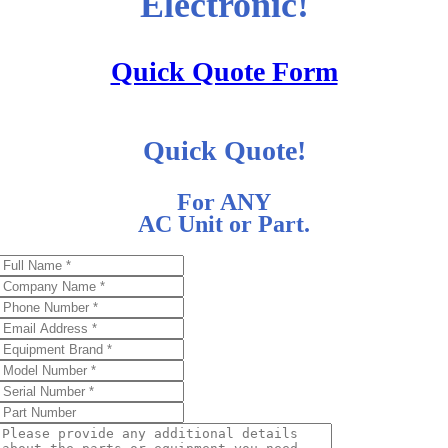
Electronic!
Quick Quote Form
Quick Quote!
For ANY
AC Unit or Part.