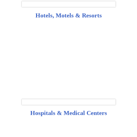
Hotels, Motels & Resorts
Hospitals & Medical Centers