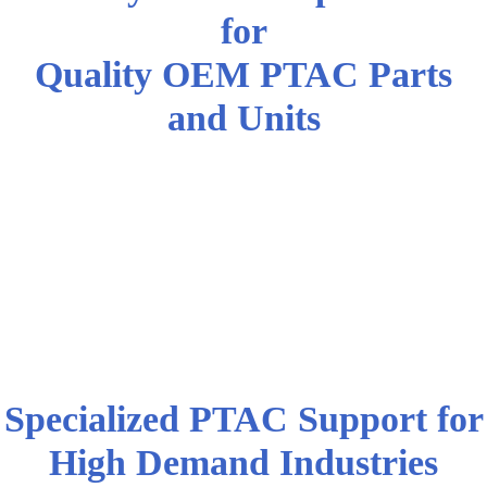
for
Quality OEM PTAC Parts
and Units
Pennsylvania AC Professionals
and High Demand Industries
Choose DWG | Air Condition
Parts for Quality OEM PTAC
Parts and Equipment
Specialized PTAC Support for
High Demand Industries