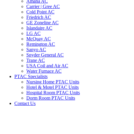
Amana AC
Carrier | Gree AC
Cold Point AC
Friedrich AC
GE Zoneline AC
Islandaire AC
LG AC
McQuay AC
Remington AC
Sanyo AC
Snyder General AC
Trane AC
USA Coil and Air AC
Water Furnace AC
PTAC Specialists
Nursing Home PTAC Units
Hotel & Motel PTAC Units
Hospital Room PTAC Units
Dorm Room PTAC Units
Contact Us