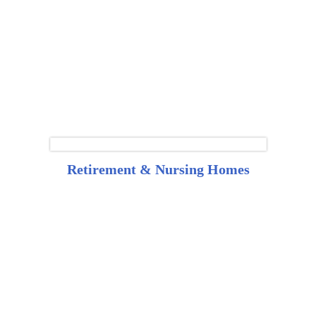
Retirement & Nursing Homes