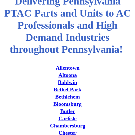
Delivering Pennsylvania
PTAC Parts and Units to AC
Professionals and High
Demand Industries
throughout Pennsylvania!
Allentown
Altoona
Baldwin
Bethel Park
Bethlehem
Bloomsburg
Butler
Carlisle
Chambersburg
Chester