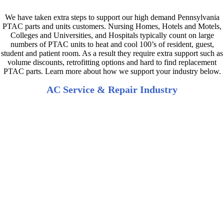
We have taken extra steps to support our high demand Pennsylvania
PTAC parts and units customers. Nursing Homes, Hotels and Motels,
Colleges and Universities, and Hospitals typically count on large
numbers of PTAC units to heat and cool 100’s of resident, guest,
student and patient room. As a result they require extra support such as
volume discounts, retrofitting options and hard to find replacement
PTAC parts. Learn more about how we support your industry below.
AC Service & Repair Industry