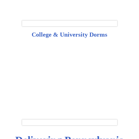
College & University Dorms