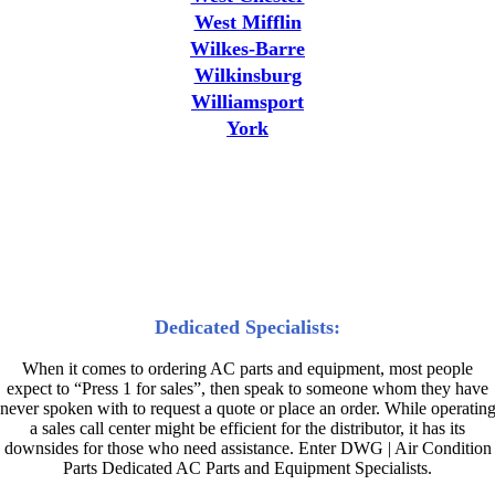
West Mifflin
Wilkes-Barre
Wilkinsburg
Williamsport
York
Why High Demand Industries
and AC Professionals Choose
DWG | Air Condition Parts
Dedicated Specialists:
When it comes to ordering AC parts and equipment, most people
expect to “Press 1 for sales”, then speak to someone whom they have
never spoken with to request a quote or place an order. While operatin
a sales call center might be efficient for the distributor, it has its
downsides for those who need assistance. Enter DWG | Air Condition
Parts Dedicated AC Parts and Equipment Specialists.