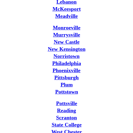
Lebanon
McKeesport
Meadville
Monroeville
Murrysville
New Castle
New Kensington
Norristown
Philadelphia
Phoenixville
Pittsburgh
Plum
Pottstown
Pottsville
Reading
Scranton
State College
West Chester