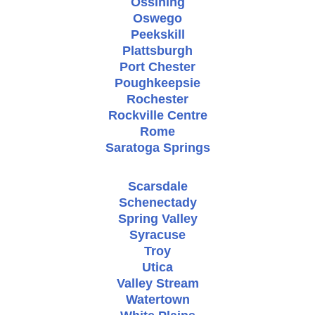
Ossining
Oswego
Peekskill
Plattsburgh
Port Chester
Poughkeepsie
Rochester
Rockville Centre
Rome
Saratoga Springs
Scarsdale
Schenectady
Spring Valley
Syracuse
Troy
Utica
Valley Stream
Watertown