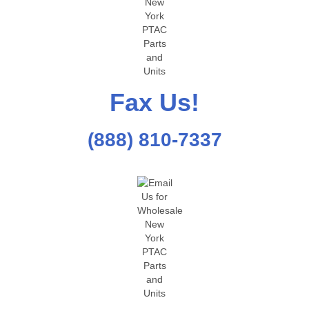
Fax Us!
(888) 810-7337