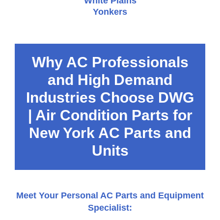
White Plains
Yonkers
Why AC Professionals
and High Demand
Industries Choose DWG
| Air Condition Parts for
New York AC Parts and
Units
Meet Your Personal AC Parts and Equipment
Specialist: