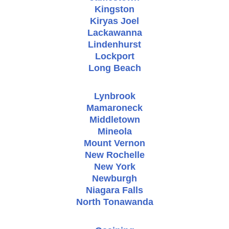
Kingston
Kiryas Joel
Lackawanna
Lindenhurst
Lockport
Long Beach
Lynbrook
Mamaroneck
Middletown
Mineola
Mount Vernon
New Rochelle
New York
Newburgh
Niagara Falls
North Tonawanda