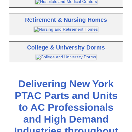
Retirement & Nursing Homes
College & University Dorms
Delivering New York
PTAC Parts and Units
to AC Professionals
and High Demand
Industries throughout