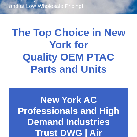
and at Low Wholesale Pricing!
The Top Choice in New
York for
Quality OEM PTAC
Parts and Units
New York AC
Professionals and High
Demand Industries
Trust DWG | Air