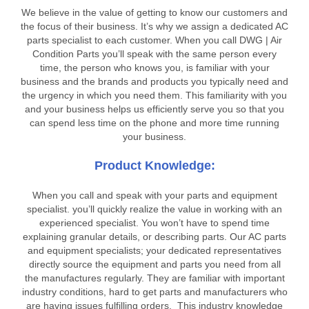
We believe in the value of getting to know our customers and
the focus of their business. It’s why we assign a dedicated AC
parts specialist to each customer. When you call DWG | Air
Condition Parts you’ll speak with the same person every
time, the person who knows you, is familiar with your
business and the brands and products you typically need and
the urgency in which you need them. This familiarity with you
and your business helps us efficiently serve you so that you
can spend less time on the phone and more time running
your business.
Product Knowledge:
When you call and speak with your parts and equipment
specialist. you’ll quickly realize the value in working with an
experienced specialist. You won’t have to spend time
explaining granular details, or describing parts. Our AC parts
and equipment specialists; your dedicated representatives
directly source the equipment and parts you need from all
the manufactures regularly. They are familiar with important
industry conditions, hard to get parts and manufacturers who
are having issues fulfilling orders. This industry knowledge