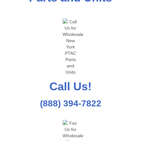
Call Us!
(888) 394-7822