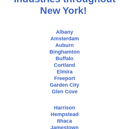
New York!
Albany
Amsterdam
Auburn
Binghamton
Buffalo
Cortland
Elmira
Freeport
Garden City
Glen Cove
Harrison
Hempstead
Ithaca
Jamestown