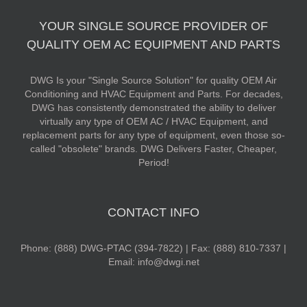
YOUR SINGLE SOURCE PROVIDER OF
QUALITY OEM AC EQUIPMENT AND PARTS
DWG Is your "Single Source Solution" for quality OEM Air
Conditioning and HVAC Equipment and Parts. For decades,
DWG has consistently demonstrated the ability to deliver
virtually any type of OEM AC / HVAC Equipment, and
replacement parts for any type of equipment, even those so-
called "obsolete" brands. DWG Delivers Faster, Cheaper,
Period!
CONTACT INFO
Phone: (888) DWG-PTAC (394-7822) | Fax: (888) 810-7337 |
Email: info@dwgi.net