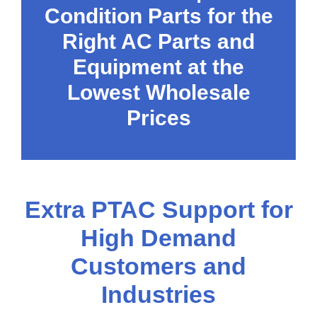
Condition Parts for the
Right AC Parts and
Equipment at the
Lowest Wholesale
Prices
Extra PTAC Support for
High Demand
Customers and
Industries