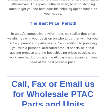
alternatives. This gives us the flexibility to shop shipping
rates to get you the best possible shipping option based on
your needs.
The Best Price, Period!
In today’s competitive environment, we realize that price
weighs heavy in your decision on who to partner with for your
AC equipment and parts needs. So in addition to providing
you with a personal dedicated product specialist, a fast
quoting process and the best shipping prices possible, we
work very hard to provide the AC parts and equipment you
need at the best possible price!
Call, Fax or Email us
for Wholesale PTAC
Parts and Units