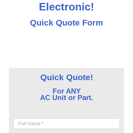
Electronic!
Quick Quote Form
Quick Quote!
For ANY
AC Unit or Part.