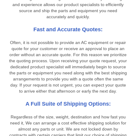
and experience allows our product specialists to efficiently
source and ship the parts and equipment you need
accurately and quickly.
Fast and Accurate Quotes:
Often, it is not possible to provide an AC equipment or repair
quote for your customer or receive an approval to place an
order without an accurate quote. For this reason we prioritize
the quoting process. Upon receiving your quote request, your
dedicated product specialist will immediately begin to source
the parts or equipment you need along with the best shipping
arrangements to provide you with a quote often the same
day. If your request is not urgent, you can expect your quote
to arrive either that afternoon or early the next day.
A Full Suite of Shipping Options:
Regardless of the size, weight, destination and how fast you
need it, We can arrange a cost effective shipping solution for
almost any parts or unit. We are not locked down by
contracts with certain carriers that limit our choice of shipping