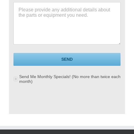
SEND
Send Me Monthly Specials! (No more than twice each
month)