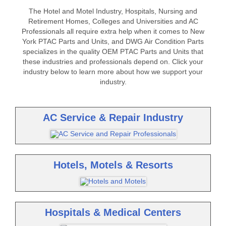
The Hotel and Motel Industry, Hospitals, Nursing and
Retirement Homes, Colleges and Universities and AC
Professionals all require extra help when it comes to New
York PTAC Parts and Units, and DWG Air Condition Parts
specializes in the quality OEM PTAC Parts and Units that
these industries and professionals depend on. Click your
industry below to learn more about how we support your
industry.
AC Service & Repair Industry
Hotels, Motels & Resorts
Hospitals & Medical Centers