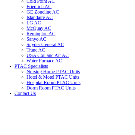
Cold Point AC
Friedrich AC
GE Zoneline AC
Islandaire AC
LG AC
McQuay AC
Remington AC
Sanyo AC
Snyder General AC
Trane AC
USA Coil and Air AC
Water Furnace AC
PTAC Specialists
Nursing Home PTAC Units
Hotel & Motel PTAC Units
Hospital Room PTAC Units
Dorm Room PTAC Units
Contact Us