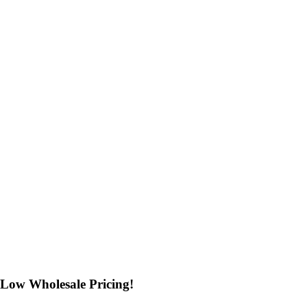
Low Wholesale Pricing!