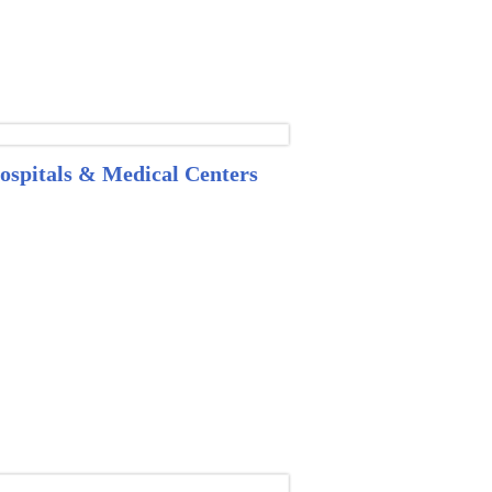
ospitals & Medical Centers