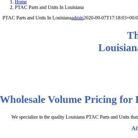
Home
PTAC Parts and Units In Louisiana
PTAC Parts and Units In Louisiana
admin
2020-09-07T17:18:03+00:
Th
Louisian
We Consistently Deliver Louisi
Wholesale Volume Pricing for
We specialize in the quality Louisiana PTAC Parts and Units tha
AC