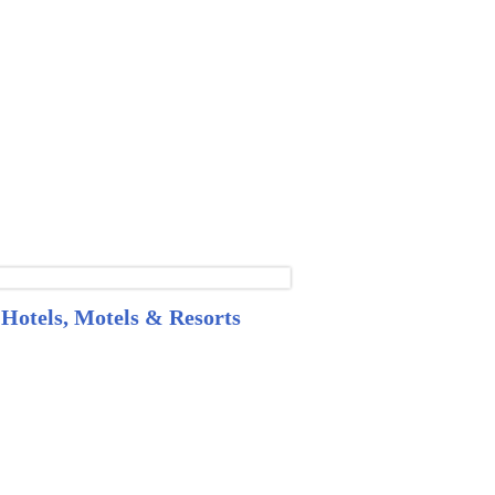
Hotels, Motels & Resorts