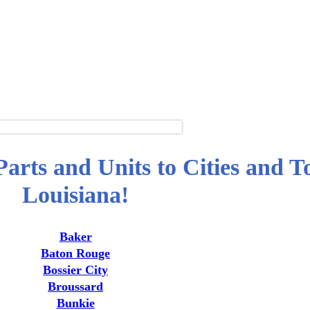
arts and Units to Cities and T
Louisiana!
Baker
Baton Rouge
Bossier City
Broussard
Bunkie