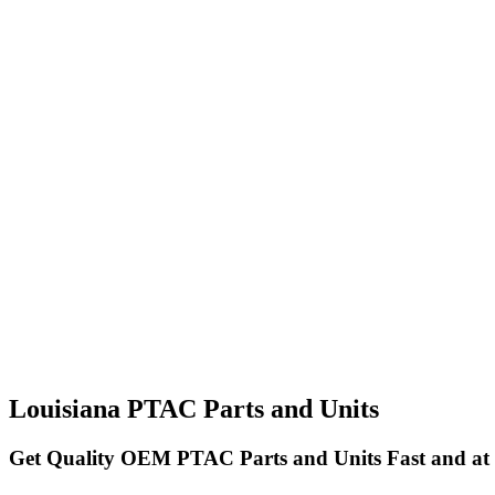
Louisiana PTAC Parts and Units
Get Quality OEM PTAC Parts and Units Fast and at 