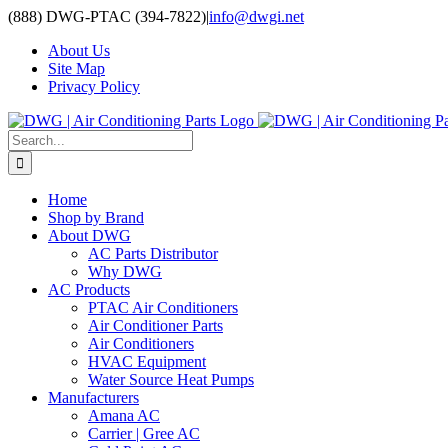
Skip
(888) DWG-PTAC (394-7822)
|
info@dwgi.net
to
About Us
content
Site Map
Privacy Policy
Search
for:
Home
Shop by Brand
About DWG
AC Parts Distributor
Why DWG
AC Products
PTAC Air Conditioners
Air Conditioner Parts
Air Conditioners
HVAC Equipment
Water Source Heat Pumps
Manufacturers
Amana AC
Carrier | Gree AC