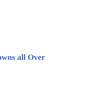
owns all Over