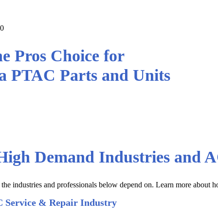
00
e Pros Choice for
a PTAC Parts and Units
ana PTAC parts and units at the Lo
Prices
 High Demand Industries and A
t the industries and professionals below depend on. Learn more about 
 Service & Repair Industry