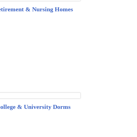
tirement & Nursing Homes
ollege & University Dorms