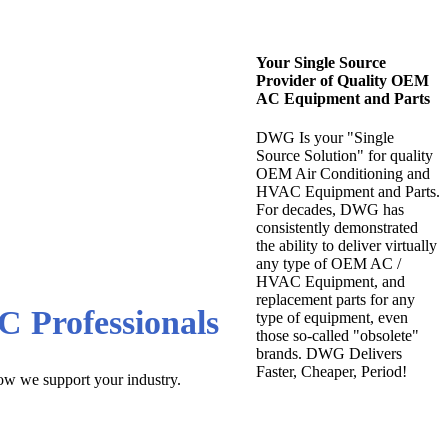
Your Single Source
Provider of Quality OEM
AC Equipment and Parts
DWG Is your "Single
Source Solution" for quality
OEM Air Conditioning and
HVAC Equipment and Parts.
For decades, DWG has
west Wholesale
consistently demonstrated
the ability to deliver virtually
any type of OEM AC /
HVAC Equipment, and
replacement parts for any
C Professionals
type of equipment, even
those so-called "obsolete"
brands. DWG Delivers
Faster, Cheaper, Period!
how we support your industry.