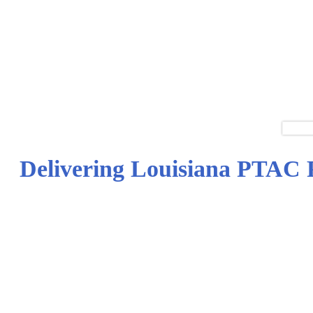
Delivering Louisiana PTAC P