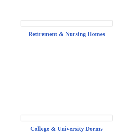
Retirement & Nursing Homes
College & University Dorms