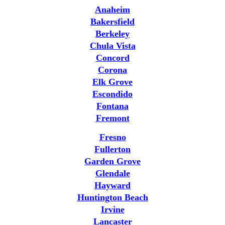
Anaheim
Bakersfield
Berkeley
Chula Vista
Concord
Corona
Elk Grove
Escondido
Fontana
Fremont
Fresno
Fullerton
Garden Grove
Glendale
Hayward
Huntington Beach
Irvine
Lancaster