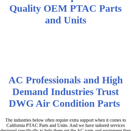
Quality OEM PTAC Parts
and Units
California PTAC Parts and
Equipment at the Lowest
Wholesale Prices!
AC Professionals and High
Demand Industries Trust
DWG Air Condition Parts
The industries below often require extra support when it comes to
California PTAC Parts and Units. And we have tailored services
designed specifically to help them get the AC parts and equipment they