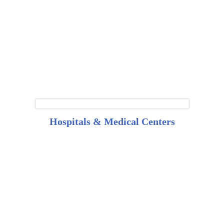
Hospitals & Medical Centers