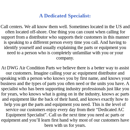
DWG Air Condition Parts
A Dedicated Specialist
:
Call centers. We all know them well. Sometimes located in the US and
often located off-shore. One thing you can count when calling for
support from a distributor who supports their customers in this manner
is speaking to a different person every time you call. And having to
identify yourself and usually explaining the parts or equipment you
need to a person who is completely unfamiliar with you or your
company.
At DWG Air Condition Parts we believe there is a better way to assist
our customers. Imagine calling your ac equipment distributor and
speaking with a person who knows you by first name, and knows your
business and the types of parts you often need or the units you have. A
specialist who has been supporting industry professionals just like you
for years, who knows what is going on in the industry, knows ac parts
and equipment like the back of their hand, and knows exactly how to
help you get the parts and equipment you need. This is the level of
service our customers enjoy every day from their “Dedicated AC
Equipment Specialist”. Call us the next time you need ac parts or
equipment and you’ll learn first hand why most of our customers have
been with us for years.