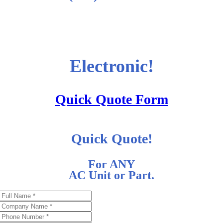
Electronic!
Quick Quote Form
Quick Quote!
For ANY
AC Unit or Part.