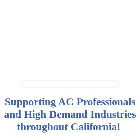
Supporting AC Professionals
and High Demand Industries
throughout California!