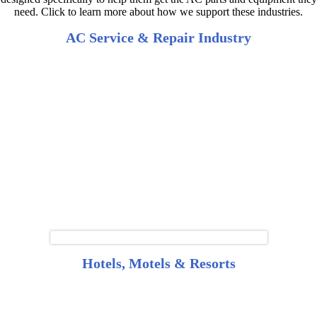
need. Click to learn more about how we support these industries.
AC Service & Repair Industry
Hotels, Motels & Resorts