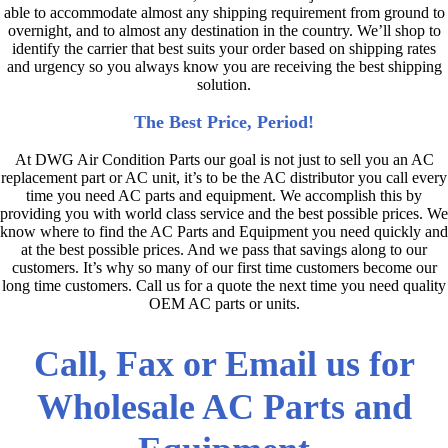
able to accommodate almost any shipping requirement from ground to
overnight, and to almost any destination in the country. We’ll shop to
identify the carrier that best suits your order based on shipping rates
and urgency so you always know you are receiving the best shipping
solution.
The Best Price, Period!
At DWG Air Condition Parts our goal is not just to sell you an AC
replacement part or AC unit, it’s to be the AC distributor you call every
time you need AC parts and equipment. We accomplish this by
providing you with world class service and the best possible prices. We
know where to find the AC Parts and Equipment you need quickly and
at the best possible prices. And we pass that savings along to our
customers. It’s why so many of our first time customers become our
long time customers. Call us for a quote the next time you need quality
OEM AC parts or units.
Call, Fax or Email us for
Wholesale AC Parts and