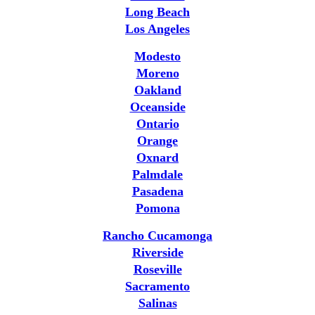
Long Beach
Los Angeles
Modesto
Moreno
Oakland
Oceanside
Ontario
Orange
Oxnard
Palmdale
Pasadena
Pomona
Rancho Cucamonga
Riverside
Roseville
Sacramento
Salinas