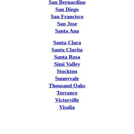
San Bernardino
San Diego
San Francisco
San Jose
Santa Ana
Santa Clara
Santa Clarita
Santa Rosa
Simi Valley
Stockton
Sunnyvale
Thousand Oaks
Torrance
Victorville
Visalia
Why the Professionals Choose