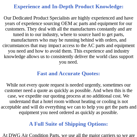
Experience and In-Depth Product Knowledge:
Our Dedicated Product Specialists are highly experienced and have
years of experience sourcing OEM ac parts and equipment for our
customers. They deal with all the manufactures constantly and are
tuned in to our industry, where to source hard to get parts,
manufacturers who may be running behind with orders, and
circumstances that may impact access to the AC parts and equipment
you need and how to avoid them. This experience and industry
knowledge allows us to consistently deliver the world class support
you need.
Fast and Accurate Quotes:
While not every quote request is needed urgently, sometimes our
customer need a quote as quickly as possible. And when this is the
case, we expedite our quoting process at no additional cost. We
understand that a hotel room without heating or cooling is not
acceptable and will do everything we can to help you get the parts and
equipment you need ordered as quickly as possible.
A Full Suite of Shipping Options:
At DWG Air Condition Parts, we use all the major carriers so we are