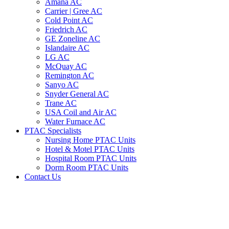
Amana AC
Carrier | Gree AC
Cold Point AC
Friedrich AC
GE Zoneline AC
Islandaire AC
LG AC
McQuay AC
Remington AC
Sanyo AC
Snyder General AC
Trane AC
USA Coil and Air AC
Water Furnace AC
PTAC Specialists
Nursing Home PTAC Units
Hotel & Motel PTAC Units
Hospital Room PTAC Units
Dorm Room PTAC Units
Contact Us