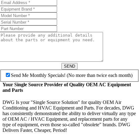
SEND
Send Me Monthly Specials! (No more than twice each month)
Your Single Source Provider of Quality OEM AC Equipment
and Parts
DWG Is your "Single Source Solution" for quality OEM Air
Conditioning and HVAC Equipment and Parts. For decades, DWG
has consistently demonstrated the ability to deliver virtually any type
of OEM AC / HVAC Equipment, and replacement parts for any
type of equipment, even those so-called "obsolete" brands. DWG
Delivers Faster, Cheaper, Period!