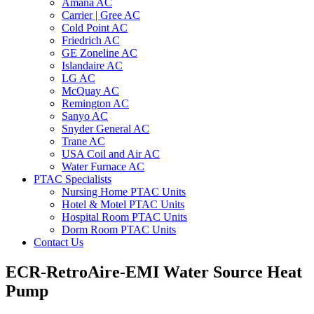
Amana AC
Carrier | Gree AC
Cold Point AC
Friedrich AC
GE Zoneline AC
Islandaire AC
LG AC
McQuay AC
Remington AC
Sanyo AC
Snyder General AC
Trane AC
USA Coil and Air AC
Water Furnace AC
PTAC Specialists
Nursing Home PTAC Units
Hotel & Motel PTAC Units
Hospital Room PTAC Units
Dorm Room PTAC Units
Contact Us
ECR-RetroAire-EMI Water Source Heat
Pump