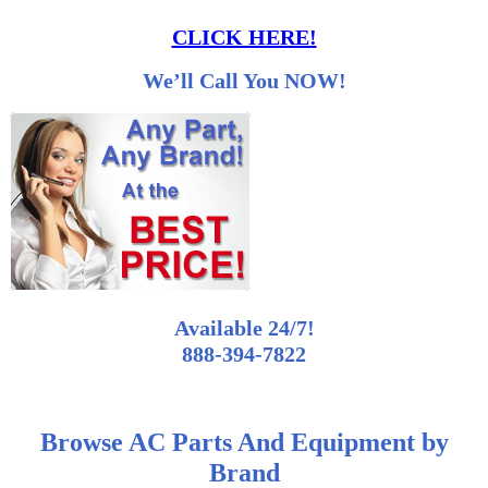
CLICK HERE!
We’ll Call You NOW!
Available 24/7!
888-394-7822
Browse AC Parts And Equipment by
Brand