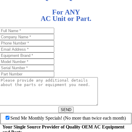
For ANY
AC Unit or Part.
SEND
Send Me Monthly Specials! (No more than twice each month)
Your Single Source Provider of Quality OEM AC Equipment