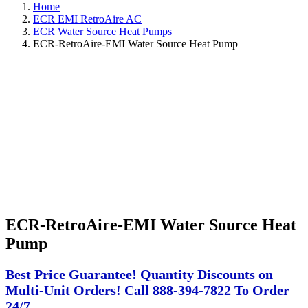
Home
ECR EMI RetroAire AC
ECR Water Source Heat Pumps
ECR-RetroAire-EMI Water Source Heat Pump
ECR-RetroAire-EMI Water Source Heat
Pump
Best Price Guarantee! Quantity Discounts on
Multi-Unit Orders! Call 888-394-7822 To Order
24/7.