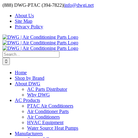
Skip
(888) DWG-PTAC (394-7822)
|
info@dwgi.net
to
About Us
content
Site Map
Privacy Policy
Search
for:
Home
Shop by Brand
About DWG
AC Parts Distributor
Why DWG
AC Products
PTAC Air Conditioners
Air Conditioner Parts
Air Conditioners
HVAC Equipment
Water Source Heat Pumps
Manufacturers