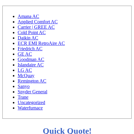
Amana AC
Applied Comfort AC
Carrier | GREE AC
Cold Point AC
Daikin AC
ECR EMI RetroAire AC
Friedrich AC
GE AC
Goodman AC
Islandaire AC
LG AC
McQuay
Remington AC
Sanyo
Snyder General
Trane
Uncategorized
Waterfurnace
Quick Quote!