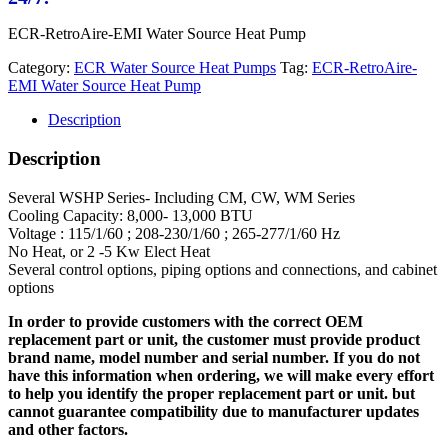
ECR-RetroAire-EMI Water Source Heat Pump
Category:
ECR Water Source Heat Pumps
Tag:
ECR-RetroAire-
EMI Water Source Heat Pump
Description
Description
Several WSHP Series- Including CM, CW, WM Series
Cooling Capacity: 8,000- 13,000 BTU
Voltage : 115/1/60 ; 208-230/1/60 ; 265-277/1/60 Hz
No Heat, or 2 -5 Kw Elect Heat
Several control options, piping options and connections, and cabinet
options
In order to provide customers with the correct OEM
replacement part or unit, the customer must provide product
brand name, model number and serial number. If you do not
have this information when ordering, we will make every effort
to help you identify the proper replacement part or unit. but
cannot guarantee compatibility due to manufacturer updates
and other factors.