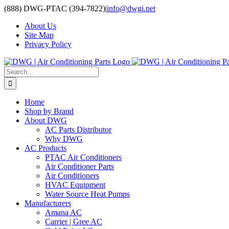
Skip
(888) DWG-PTAC (394-7822)
|
info@dwgi.net
to
About Us
content
Site Map
Privacy Policy
Search
for:
Home
Shop by Brand
About DWG
AC Parts Distributor
Why DWG
AC Products
PTAC Air Conditioners
Air Conditioner Parts
Air Conditioners
HVAC Equipment
Water Source Heat Pumps
Manufacturers
Amana AC
Carrier | Gree AC