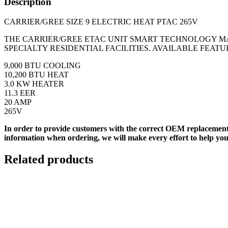
Description
CARRIER/GREE SIZE 9 ELECTRIC HEAT PTAC 265V
THE CARRIER/GREE ETAC UNIT SMART TECHNOLOGY M
SPECIALTY RESIDENTIAL FACILITIES. AVAILABLE FEAT
9,000 BTU COOLING
10,200 BTU HEAT
3.0 KW HEATER
11.3 EER
20 AMP
265V
In order to provide customers with the correct OEM replacement
information when ordering, we will make every effort to help you
Related products