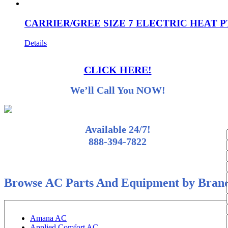
CARRIER/GREE SIZE 7 ELECTRIC HEAT P
Details
CLICK HERE!
We’ll Call You NOW!
Available 24/7!
888-394-7822
Browse AC Parts And Equipment by Bran
Amana AC
Applied Comfort AC