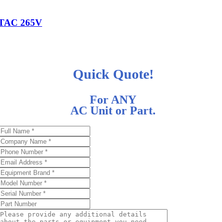
TAC 265V
Quick Quote!
For ANY
AC Unit or Part.
d