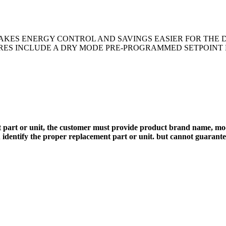
AKES ENERGY CONTROL AND SAVINGS EASIER FOR THE 
URES INCLUDE A DRY MODE PRE-PROGRAMMED SETPOINT L
 part or unit, the customer must provide product brand name, mod
 identify the proper replacement part or unit. but cannot guarant