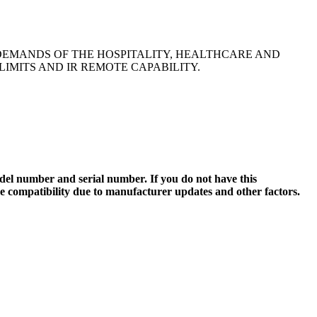
DEMANDS OF THE HOSPITALITY, HEALTHCARE AND
IMITS AND IR REMOTE CAPABILITY.
el number and serial number. If you do not have this
ee compatibility due to manufacturer updates and other factors.