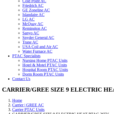
Cold Point AC
Friedrich AC
GE Zoneline AC
Islandaire AC
LG AC
McQuay AC
Remington AC
Sanyo AC
Snyder General AC
Trane AC
USA Coil and Air AC
Water Furnace AC
PTAC Specialists
Nursing Home PTAC Units
Hotel & Motel PTAC Units
Hospital Room PTAC Units
Dorm Room PTAC Units
Contact Us
CARRIER/GREE SIZE 9 ELECTRIC HE
Home
Carrier | GREE AC
Carrier PTAC Units