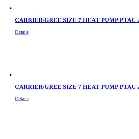
CARRIER/GREE SIZE 7 HEAT PUMP PTAC 
Details
CARRIER/GREE SIZE 7 HEAT PUMP PTAC 
Details