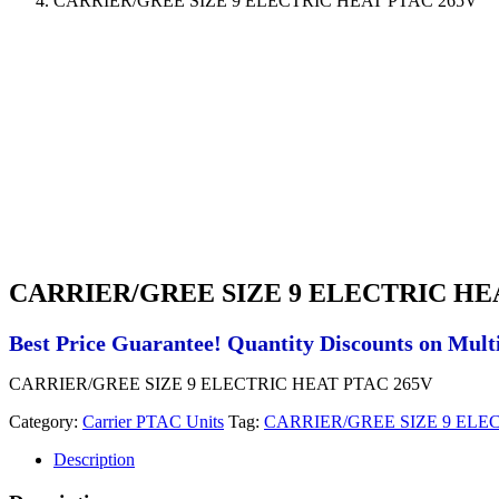
CARRIER/GREE SIZE 9 ELECTRIC HEAT PTAC 265V
CARRIER/GREE SIZE 9 ELECTRIC HE
Best Price Guarantee! Quantity Discounts on Multi
CARRIER/GREE SIZE 9 ELECTRIC HEAT PTAC 265V
Category:
Carrier PTAC Units
Tag:
CARRIER/GREE SIZE 9 ELE
Description