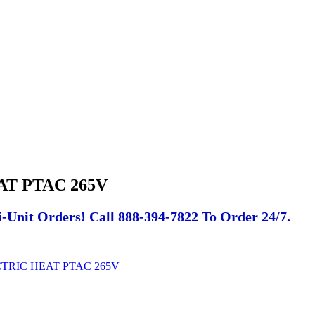
AT PTAC 265V
-Unit Orders! Call 888-394-7822 To Order 24/7.
CTRIC HEAT PTAC 265V