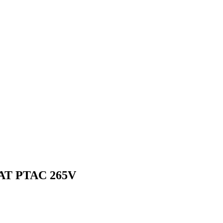
AT PTAC 265V