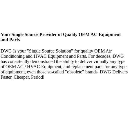
Your Single Source Provider of Quality OEM AC Equipment
and Parts
DWG Is your "Single Source Solution" for quality OEM Air
Conditioning and HVAC Equipment and Parts. For decades, DWG
has consistently demonstrated the ability to deliver virtually any type
of OEM AC / HVAC Equipment, and replacement parts for any type
of equipment, even those so-called "obsolete" brands. DWG Delivers
Faster, Cheaper, Period!