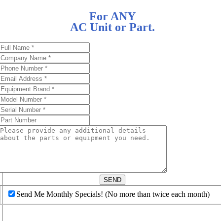
For ANY
AC Unit or Part.
d
SEND
Send Me Monthly Specials! (No more than twice each month)