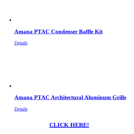
Amana PTAC Condenser Baffle Kit
Details
Amana PTAC Architectural Aluminum Grille
Details
CLICK HERE!