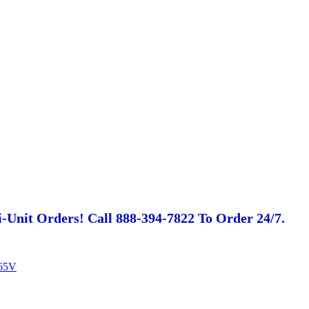
-Unit Orders! Call 888-394-7822 To Order 24/7.
65V