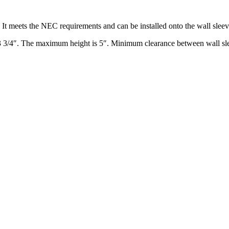
It meets the NEC requirements and can be installed onto the wall sleeve p
 3/4″. The maximum height is 5″. Minimum clearance between wall slee