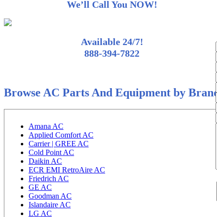
We’ll Call You NOW!
Available 24/7!
888-394-7822
Browse AC Parts And Equipment by Bran
Amana AC
Applied Comfort AC
Carrier | GREE AC
Cold Point AC
Daikin AC
ECR EMI RetroAire AC
Friedrich AC
GE AC
Goodman AC
Islandaire AC
LG AC