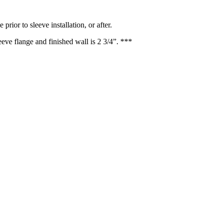
rior to sleeve installation, or after.
ve flange and finished wall is 2 3/4”. ***