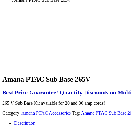
Amana PTAC Sub Base 265V
Amana PTAC Sub Base 265V
Best Price Guarantee! Quantity Discounts on Multi
265 V Sub Base Kit available for 20 and 30 amp cords!
Category:
Amana PTAC Accessories
Tag:
Amana PTAC Sub Base 2
Description