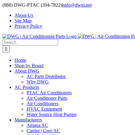
Skip
(888) DWG-PTAC (394-7822)
|
info@dwgi.net
to
About Us
content
Site Map
Privacy Policy
Search
for:
Home
Shop by Brand
About DWG
AC Parts Distributor
Why DWG
AC Products
PTAC Air Conditioners
Air Conditioner Parts
Air Conditioners
HVAC Equipment
Water Source Heat Pumps
Manufacturers
Amana AC
Carrier | Gree AC