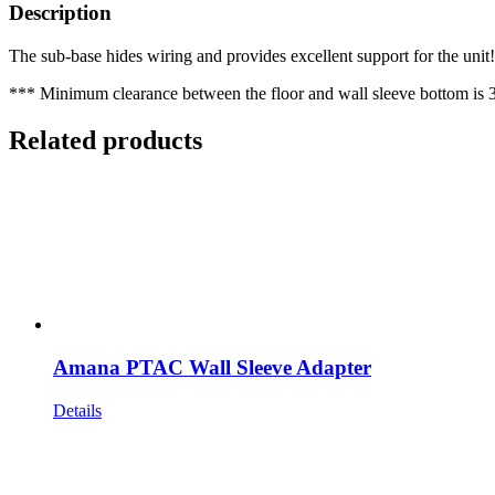
Description
The sub-base hides wiring and provides excellent support for the unit! 
*** Minimum clearance between the floor and wall sleeve bottom is 3
Related products
Amana PTAC Wall Sleeve Adapter
Details