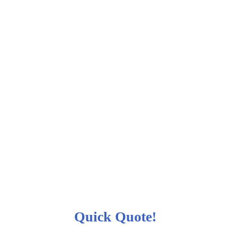
Quick Quote!