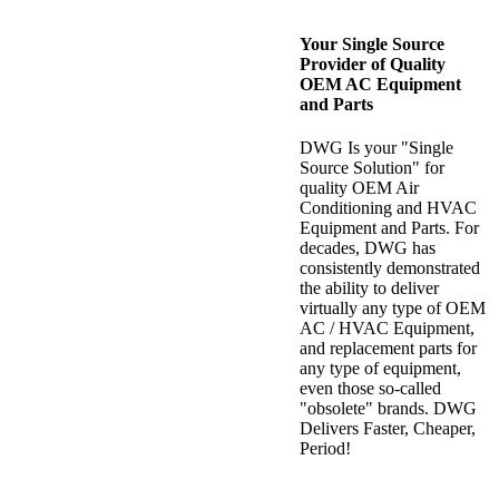
Your Single Source
Provider of Quality
OEM AC Equipment
and Parts
DWG Is your "Single
Source Solution" for
quality OEM Air
Conditioning and HVAC
Equipment and Parts. For
decades, DWG has
consistently demonstrated
the ability to deliver
virtually any type of OEM
AC / HVAC Equipment,
and replacement parts for
any type of equipment,
even those so-called
"obsolete" brands. DWG
Delivers Faster, Cheaper,
Period!