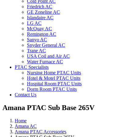
Cold Point AC
Friedrich AC
GE Zoneline AC
Islandaire AC
LG AC
McQuay AC
Remington AC
Sanyo AC
Snyder General AC
Trane AC
USA Coil and Air AC
Water Furnace AC
PTAC Specialists
Nursing Home PTAC Units
Hotel & Motel PTAC Units
Hospital Room PTAC Units
Dorm Room PTAC Units
Contact Us
Amana PTAC Sub Base 265V
Home
Amana AC
Amana PTAC Accessories