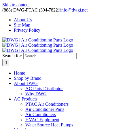
Skip to content
(888) DWG-PTAC (394-7822)
|
info@dwgi.net
About Us
Site Map
Privacy Policy
Search for:
Home
Shop by Brand
About DWG
AC Parts Distributor
Why DWG
AC Products
PTAC Air Conditioners
Air Conditioner Parts
Air Conditioners
HVAC Equipment
Water Source Heat Pumps