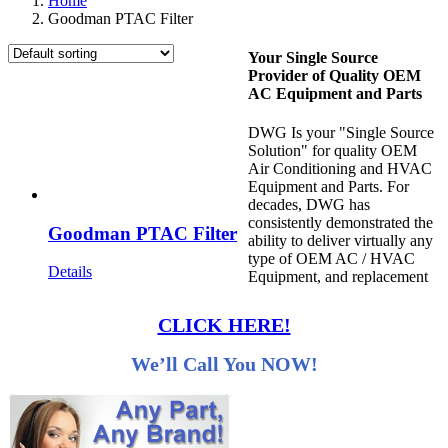
Home
Goodman PTAC Filter
Your Single Source
Provider of Quality OEM
AC Equipment and Parts
DWG Is your "Single Source
Solution" for quality OEM
Air Conditioning and HVAC
Equipment and Parts. For
decades, DWG has
consistently demonstrated the
Goodman PTAC Filter
ability to deliver virtually any
type of OEM AC / HVAC
Details
Equipment, and replacement
CLICK HERE!
We’ll Call You NOW!