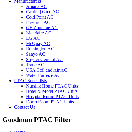
Manufacturers
Amana AC
Carrier | Gree AC
Cold Point AC
Friedrich AC
GE Zoneline AC
Islandaire AC
LG AC
McQuay AC
Remington AC
Sanyo AC
Snyder General AC
Trane AC
USA Coil and Air AC
Water Furnace AC
PTAC Specialists
Nursing Home PTAC Units
Hotel & Motel PTAC Units
Hospital Room PTAC Units
Dorm Room PTAC Units
Contact Us
Goodman PTAC Filter