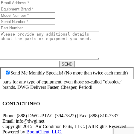
SEND
Send Me Monthly Specials! (No more than twice each month)
parts for any type of equipment, even those so-called "obsolete"
brands. DWG Delivers Faster, Cheaper, Period!
CONTACT INFO
Phone: (888) DWG-PTAC (394-7822) | Fax: (888) 810-7337 |
Email: info@dwgi.net
Copyright 2015 | Air Condition Parts, LLC. | All Rights Reserved |
Powered by
BoomClient, LLC.