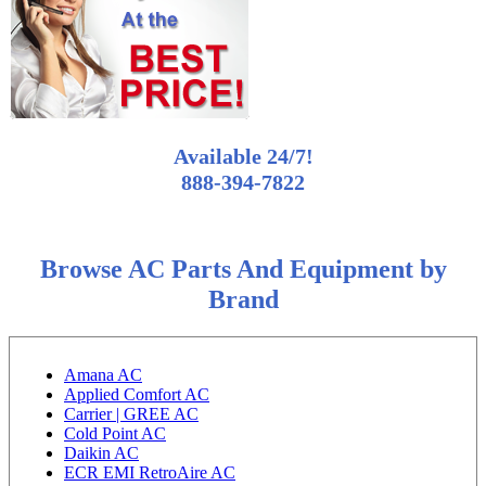
Available 24/7!
888-394-7822
Browse AC Parts And Equipment by
Brand
Amana AC
Applied Comfort AC
Carrier | GREE AC
Cold Point AC
Daikin AC
ECR EMI RetroAire AC