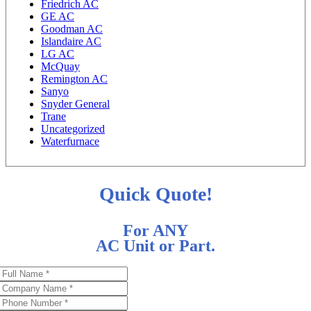
Friedrich AC
GE AC
Goodman AC
Islandaire AC
LG AC
McQuay
Remington AC
Sanyo
Snyder General
Trane
Uncategorized
Waterfurnace
Quick Quote!
For ANY
AC Unit or Part.