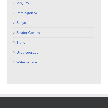
McQuay
Remington AC
Sanyo
Snyder General
Trane
Uncategorized
Waterfurnace