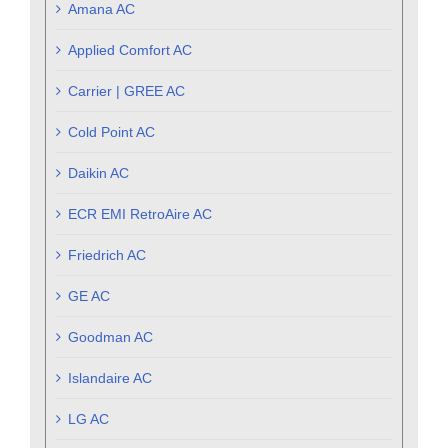
Amana AC
Applied Comfort AC
Carrier | GREE AC
Cold Point AC
Daikin AC
ECR EMI RetroAire AC
Friedrich AC
GE AC
Goodman AC
Islandaire AC
LG AC