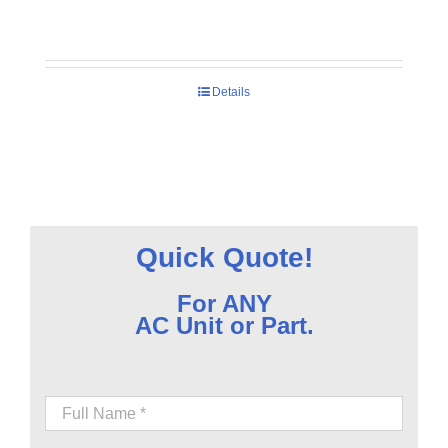
Details
Quick Quote!
For ANY
AC Unit or Part.