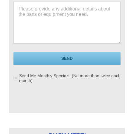
SEND
Send Me Monthly Specials! (No more than twice each
month)