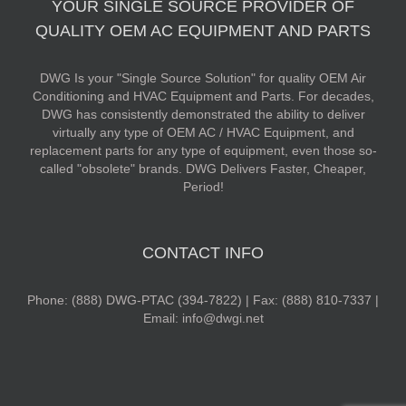
YOUR SINGLE SOURCE PROVIDER OF
QUALITY OEM AC EQUIPMENT AND PARTS
DWG Is your "Single Source Solution" for quality OEM Air
Conditioning and HVAC Equipment and Parts. For decades,
DWG has consistently demonstrated the ability to deliver
virtually any type of OEM AC / HVAC Equipment, and
replacement parts for any type of equipment, even those so-
called "obsolete" brands. DWG Delivers Faster, Cheaper,
Period!
CONTACT INFO
Phone: (888) DWG-PTAC (394-7822) | Fax: (888) 810-7337 |
Email: info@dwgi.net