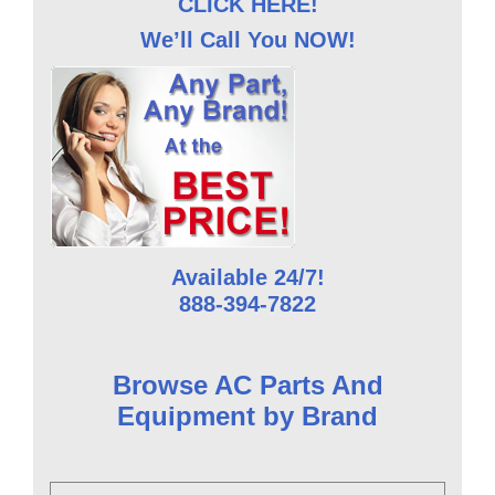
CLICK HERE!
We’ll Call You NOW!
Available 24/7!
888-394-7822
Browse AC Parts And
Equipment by Brand