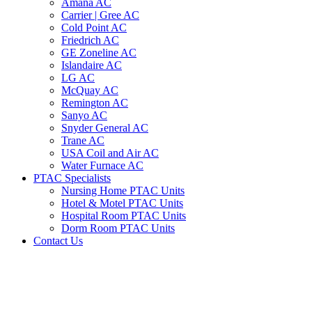
Amana AC
Carrier | Gree AC
Cold Point AC
Friedrich AC
GE Zoneline AC
Islandaire AC
LG AC
McQuay AC
Remington AC
Sanyo AC
Snyder General AC
Trane AC
USA Coil and Air AC
Water Furnace AC
PTAC Specialists
Nursing Home PTAC Units
Hotel & Motel PTAC Units
Hospital Room PTAC Units
Dorm Room PTAC Units
Contact Us