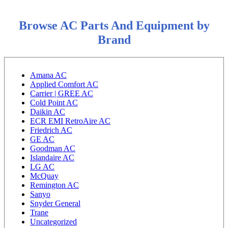
Browse AC Parts And Equipment by
Brand
Amana AC
Applied Comfort AC
Carrier | GREE AC
Cold Point AC
Daikin AC
ECR EMI RetroAire AC
Friedrich AC
GE AC
Goodman AC
Islandaire AC
LG AC
McQuay
Remington AC
Sanyo
Snyder General
Trane
Uncategorized