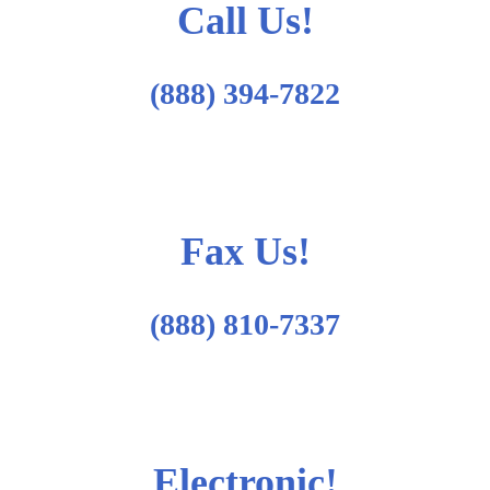
Call Us!
(888) 394-7822
Fax Us!
(888) 810-7337
Electronic!