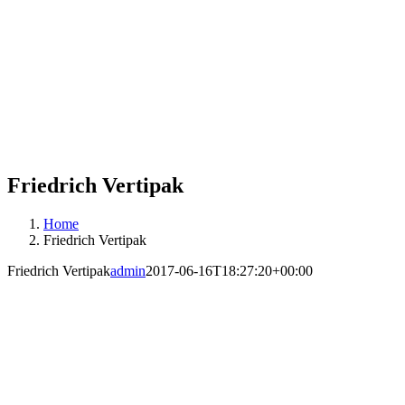
Friedrich Vertipak
Home
Friedrich Vertipak
Friedrich Vertipak
admin
2017-06-16T18:27:20+00:00
Friedrich Vert-I-Pak’s