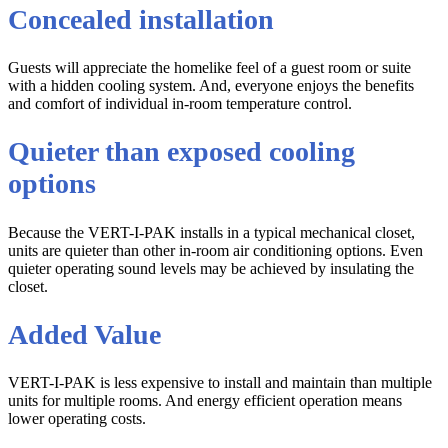
Concealed installation
Guests will appreciate the homelike feel of a guest room or suite
with a hidden cooling system. And, everyone enjoys the benefits
and comfort of individual in-room temperature control.
Quieter than exposed cooling
options
Because the VERT-I-PAK installs in a typical mechanical closet,
units are quieter than other in-room air conditioning options. Even
quieter operating sound levels may be achieved by insulating the
closet.
Added Value
VERT-I-PAK is less expensive to install and maintain than multiple
units for multiple rooms. And energy efficient operation means
lower operating costs.