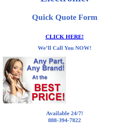
Quick Quote Form
CLICK HERE!
We’ll Call You NOW!
Available 24/7!
888-394-7822