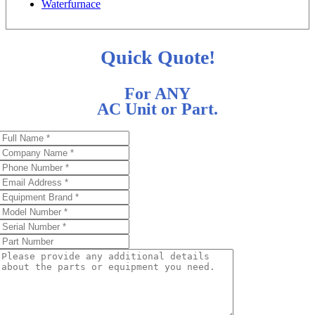
Waterfurnace
Quick Quote!
For ANY
AC Unit or Part.