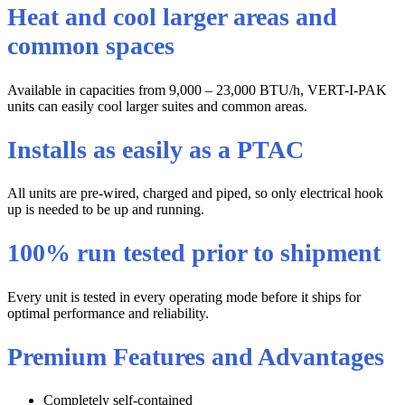
Heat and cool larger areas and
common spaces
Available in capacities from 9,000 – 23,000 BTU/h, VERT-I-PAK
units can easily cool larger suites and common areas.
Installs as easily as a PTAC
All units are pre-wired, charged and piped, so only electrical hook
up is needed to be up and running.
100% run tested prior to shipment
Every unit is tested in every operating mode before it ships for
optimal performance and reliability.
Premium Features and Advantages
Completely self-contained