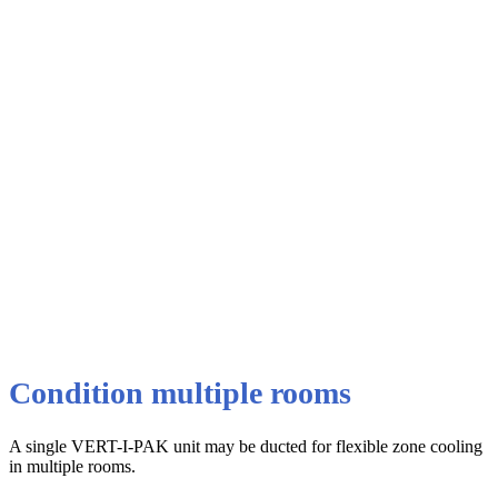
Condition multiple rooms
A single VERT-I-PAK unit may be ducted for flexible zone cooling
in multiple rooms.