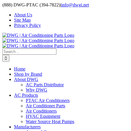
Skip
(888) DWG-PTAC (394-7822)
|
info@dwgi.net
to
About Us
content
Site Map
Privacy Policy
Search
for:
Home
Shop by Brand
About DWG
AC Parts Distributor
Why DWG
AC Products
PTAC Air Conditioners
Air Conditioner Parts
Air Conditioners
HVAC Equipment
Water Source Heat Pumps
Manufacturers