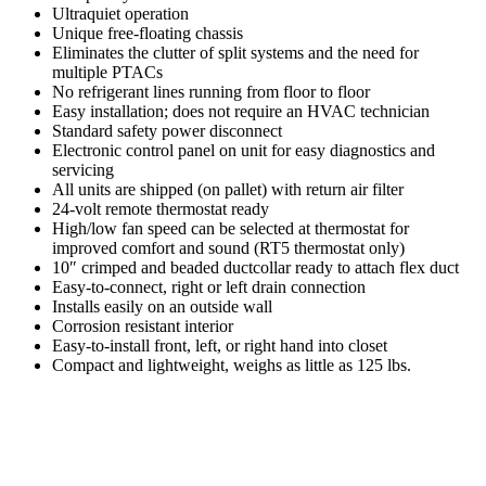
Ultraquiet operation
Unique free-floating chassis
Eliminates the clutter of split systems and the need for
multiple PTACs
No refrigerant lines running from floor to floor
Easy installation; does not require an HVAC technician
Standard safety power disconnect
Electronic control panel on unit for easy diagnostics and
servicing
All units are shipped (on pallet) with return air filter
24-volt remote thermostat ready
High/low fan speed can be selected at thermostat for
improved comfort and sound (RT5 thermostat only)
10″ crimped and beaded ductcollar ready to attach flex duct
Easy-to-connect, right or left drain connection
Installs easily on an outside wall
Corrosion resistant interior
Easy-to-install front, left, or right hand into closet
Compact and lightweight, weighs as little as 125 lbs.