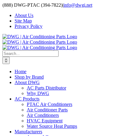
Skip
(888) DWG-PTAC (394-7822)
|
info@dwgi.net
to
About Us
content
Site Map
Privacy Policy
Search
for:
Home
Shop by Brand
About DWG
AC Parts Distributor
Why DWG
AC Products
PTAC Air Conditioners
Air Conditioner Parts
Air Conditioners
HVAC Equipment
Water Source Heat Pumps
Manufacturers