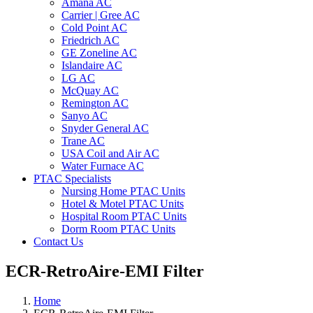
Amana AC
Carrier | Gree AC
Cold Point AC
Friedrich AC
GE Zoneline AC
Islandaire AC
LG AC
McQuay AC
Remington AC
Sanyo AC
Snyder General AC
Trane AC
USA Coil and Air AC
Water Furnace AC
PTAC Specialists
Nursing Home PTAC Units
Hotel & Motel PTAC Units
Hospital Room PTAC Units
Dorm Room PTAC Units
Contact Us
ECR-RetroAire-EMI Filter
Home