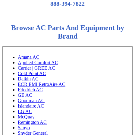
888-394-7822
Browse AC Parts And Equipment by
Brand
Amana AC
Applied Comfort AC
Carrier | GREE AC
Cold Point AC
Daikin AC
ECR EMI RetroAire AC
Friedrich AC
GE AC
Goodman AC
Islandaire AC
LG AC
McQuay
Remington AC
Sanyo
Snyder General