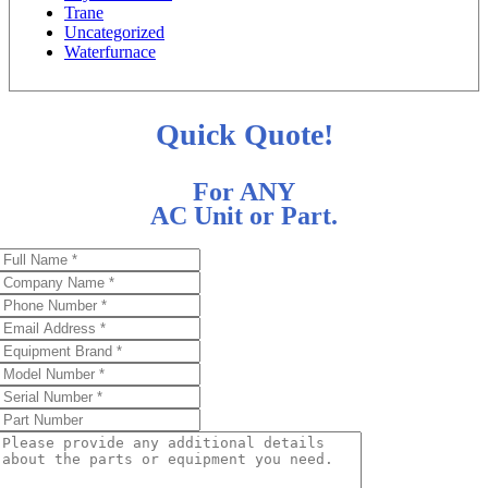
Trane
Uncategorized
Waterfurnace
Quick Quote!
For ANY
AC Unit or Part.