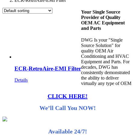
ECR-RetroAire-EMI Filter
Your Single Source
Provider of Quality
OEM AC Equipment
and Parts
DWG Is your "Single
Source Solution" for
quality OEM Air
Conditioning and HVAC
Equipment and Parts. For
decades, DWG has
ECR-RetroAire-EMI Filter
consistently demonstrated
the ability to deliver
Details
virtually any type of OEM
CLICK HERE!
We’ll Call You NOW!
Available 24/7!