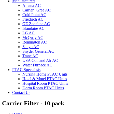
Manufacturers
Amana AC
Carrier | Gree AC
Cold Point AC
Friedrich AC
GE Zoneline AC
Islandaire AC
LG AC
McQuay AC
Remington AC
Sanyo AC
Snyder General AC
Trane AC
USA Coil and Air AC
Water Furnace AC
PTAC Specialists
Nursing Home PTAC Units
Hotel & Motel PTAC Units
Hospital Room PTAC Units
Dorm Room PTAC Units
Contact Us
Carrier Filter - 10 pack