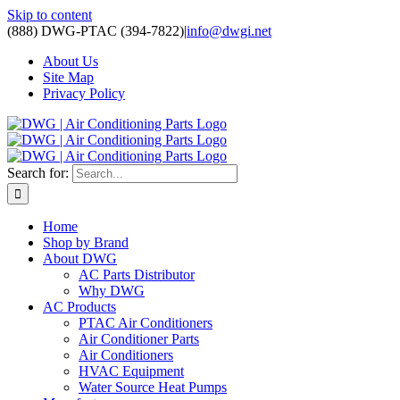
Skip to content
(888) DWG-PTAC (394-7822)
|
info@dwgi.net
About Us
Site Map
Privacy Policy
Search for:
Home
Shop by Brand
About DWG
AC Parts Distributor
Why DWG
AC Products
PTAC Air Conditioners
Air Conditioner Parts
Air Conditioners
HVAC Equipment
Water Source Heat Pumps