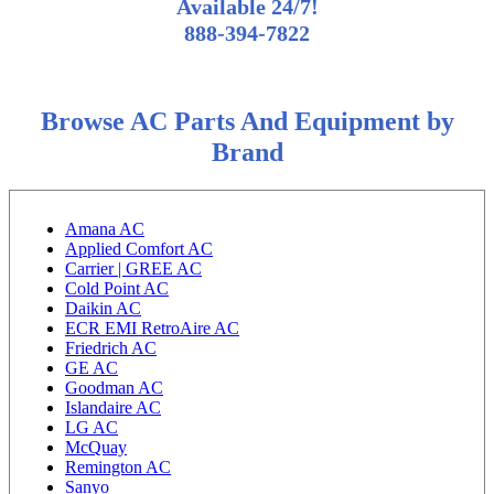
Available 24/7!
888-394-7822
Browse AC Parts And Equipment by
Brand
Amana AC
Applied Comfort AC
Carrier | GREE AC
Cold Point AC
Daikin AC
ECR EMI RetroAire AC
Friedrich AC
GE AC
Goodman AC
Islandaire AC
LG AC
McQuay
Remington AC
Sanyo