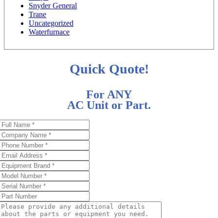
Snyder General
Trane
Uncategorized
Waterfurnace
Quick Quote!
For ANY
AC Unit or Part.