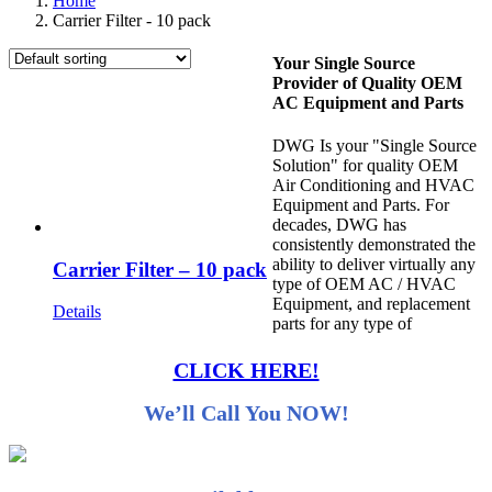
Home
Carrier Filter - 10 pack
Your Single Source
Provider of Quality OEM
AC Equipment and Parts
DWG Is your "Single Source
Solution" for quality OEM
Air Conditioning and HVAC
Equipment and Parts. For
decades, DWG has
consistently demonstrated the
ability to deliver virtually any
Carrier Filter – 10 pack
type of OEM AC / HVAC
Equipment, and replacement
Details
parts for any type of
CLICK HERE!
We’ll Call You NOW!