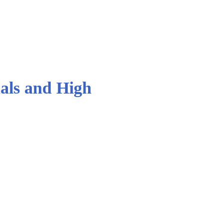
als and High