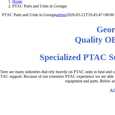
Home
PTAC Parts and Units in Georgia
PTAC Parts and Units in Georgia
admin
2020-05-21T19:45:47+00:00
Geor
Quality O
Specialized PTAC S
There are many industries that rely heavily on PTAC units to heat and co
TAC support. Because of our extensive PTAC experience we are able fin
equipment and parts. Below are
AC