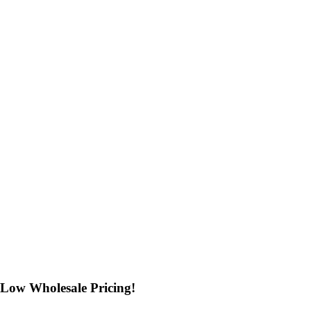
Low Wholesale Pricing!