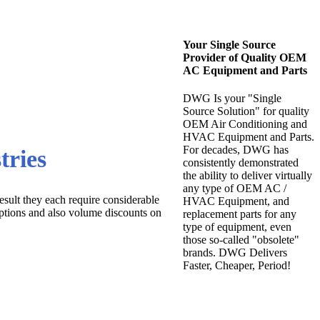
Your Single Source
Provider of Quality OEM
AC Equipment and Parts
DWG Is your "Single
Source Solution" for quality
OEM Air Conditioning and
HVAC Equipment and Parts.
For decades, DWG has
tries
consistently demonstrated
the ability to deliver virtually
any type of OEM AC /
esult they each require considerable
HVAC Equipment, and
ptions and also volume discounts on
replacement parts for any
type of equipment, even
those so-called "obsolete"
brands. DWG Delivers
Faster, Cheaper, Period!