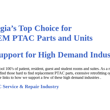
gia’s Top Choice for
EM PTAC Parts and Units
upport for High Demand Indus
ol 100’s of patient, resident, guest and student rooms and suites. As a r
d those hard to find replacement PTAC parts, extensive retrofitting o
 links to how we support a few of these high demand industries .
 Service & Repair Industry