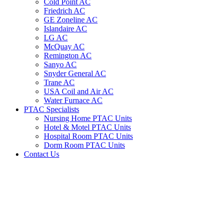
Cold Point AC
Friedrich AC
GE Zoneline AC
Islandaire AC
LG AC
McQuay AC
Remington AC
Sanyo AC
Snyder General AC
Trane AC
USA Coil and Air AC
Water Furnace AC
PTAC Specialists
Nursing Home PTAC Units
Hotel & Motel PTAC Units
Hospital Room PTAC Units
Dorm Room PTAC Units
Contact Us