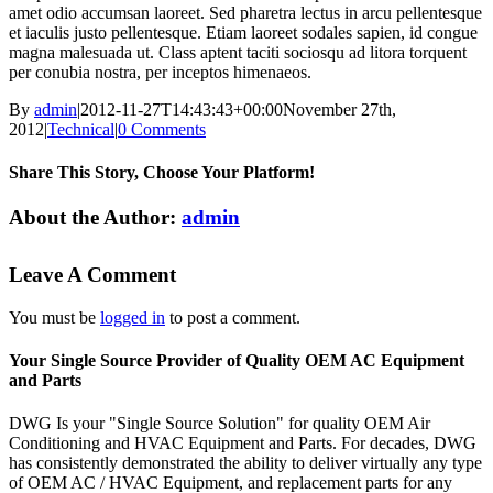
amet odio accumsan laoreet. Sed pharetra lectus in arcu pellentesque
et iaculis justo pellentesque. Etiam laoreet sodales sapien, id congue
magna malesuada ut. Class aptent taciti sociosqu ad litora torquent
per conubia nostra, per inceptos himenaeos.
By
admin
|
2012-11-27T14:43:43+00:00
November 27th,
2012
|
Technical
|
0 Comments
Share This Story, Choose Your Platform!
Facebook
X
Reddit
LinkedIn
Tumblr
Pinterest
Vk
Email
About the Author:
admin
Leave A Comment
You must be
logged in
to post a comment.
Your Single Source Provider of Quality OEM AC Equipment
and Parts
DWG Is your "Single Source Solution" for quality OEM Air
Conditioning and HVAC Equipment and Parts. For decades, DWG
has consistently demonstrated the ability to deliver virtually any type
of OEM AC / HVAC Equipment, and replacement parts for any