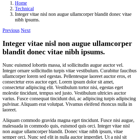
Home
Technical
Integer vitae nisl non augue ullamcorper blandit donec vitae
nibh ipsums.
Previous
Next
Integer vitae nisl non augue ullamcorper
blandit donec vitae nibh ipsums.
Nunc euismod lobortis massa, id sollicitudin augue auctor vel.
Integer ornare sollicitudin turpis vitae vestibulum. Curabitur faucibus
ullamcorper lorem sed egestas. Pellentesque laoreet auctor eros, et
consectetur eros auctor eget. Lorem ipsum dolor sit amet,
consectetur adipiscing elit. Vestibulum tortor nisi, egestas eget
molestie tincidunt, tempus sed justo. Vestibulum ultricies auctor
varius. Fusce consequat tincidunt dui, ac adipiscing turpis adipiscing
pulvinar. Aliquam erat volutpat. Vivamus eleifend rhoncus nulla in
laoreet.
Aliquam commodo gravida magna eget tincidunt. Fusce nisi augue,
malesuada in commodo quis, euismod quis orci. Integer vitae nisl
non augue ullamcorper blandit. Donec vitae nibh ipsum, vitae
semper orci. Nunc sed elit in nulla auctor imperdiet. Ut a nisl sit