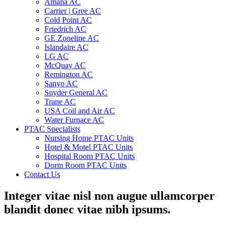
Amana AC
Carrier | Gree AC
Cold Point AC
Friedrich AC
GE Zoneline AC
Islandaire AC
LG AC
McQuay AC
Remington AC
Sanyo AC
Snyder General AC
Trane AC
USA Coil and Air AC
Water Furnace AC
PTAC Specialists
Nursing Home PTAC Units
Hotel & Motel PTAC Units
Hospital Room PTAC Units
Dorm Room PTAC Units
Contact Us
Integer vitae nisl non augue ullamcorper
blandit donec vitae nibh ipsums.