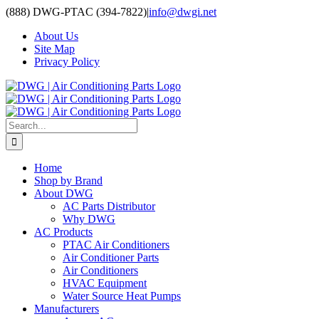
Skip
(888) DWG-PTAC (394-7822)
|
info@dwgi.net
to
About Us
content
Site Map
Privacy Policy
Search
for:
Home
Shop by Brand
About DWG
AC Parts Distributor
Why DWG
AC Products
PTAC Air Conditioners
Air Conditioner Parts
Air Conditioners
HVAC Equipment
Water Source Heat Pumps
Manufacturers